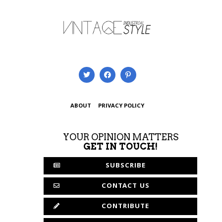
ABOUT
PRIVACY POLICY
YOUR OPINION MATTERS
GET IN TOUCH!
SUBSCRIBE
CONTACT US
CONTRIBUTE