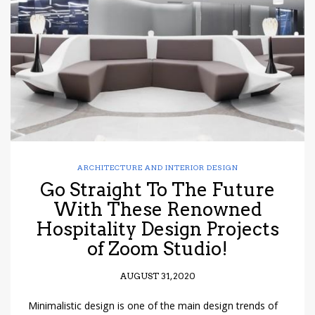
have read and
Conditions/Privacy
*required
ARCHITECTURE AND INTERIOR DESIGN
Go Straight To The Future
With These Renowned
Hospitality Design Projects
of Zoom Studio!
AUGUST 31, 2020
Minimalistic design is one of the main design trends of