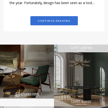
the year. Fortunately, design has been seen as a tool…
CONTINUE READING