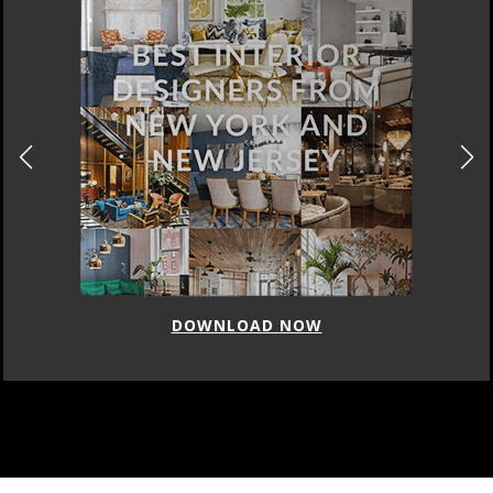
DOWNLOAD NOW