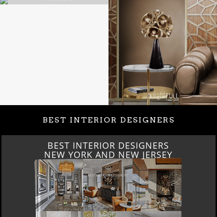
BEST INTERIOR DESIGNERS
BEST INTERIOR DESIGNERS
NEW YORK AND NEW JERSEY