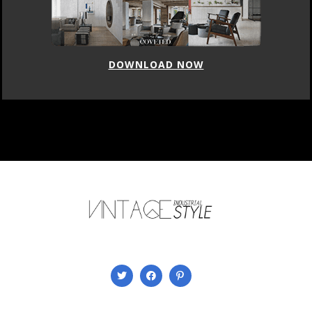
DOWNLOAD NOW