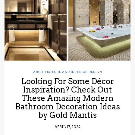
have read and
Conditions/Privacy
*required
ARCHITECTURE AND INTERIOR DESIGN
Looking For Some Décor
Inspiration? Check Out
These Amazing Modern
Bathroom Decoration Ideas
by Gold Mantis
APRIL 17, 2024