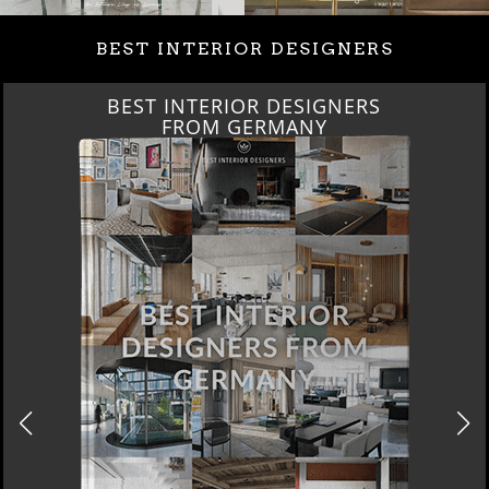
BEST INTERIOR DESIGNERS
BEST INTERIOR DESIGNERS
FROM GERMANY