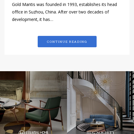
Gold Mantis was founded in 1993, establishes its head
office in Suzhou, China. After over two decades of
development, it has…
CONTINUE READING