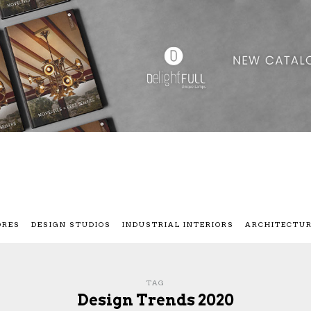
ORES
DESIGN STUDIOS
INDUSTRIAL INTERIORS
ARCHITECTU
TAG
Design Trends 2020