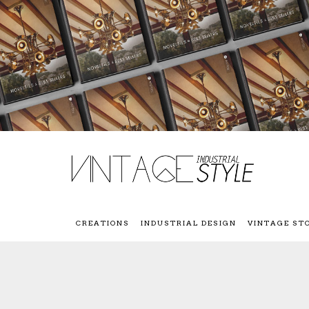
CREATIONS
INDUSTRIAL DESIGN
VINTAGE ST