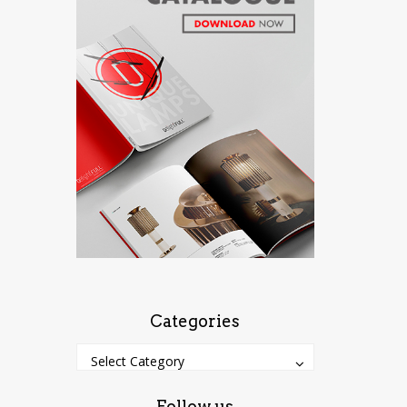
Categories
Categories
Categories
Select Category
Follow us