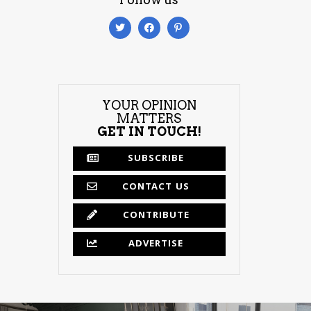
YOUR OPINION
MATTERS
GET IN TOUCH!
SUBSCRIBE
CONTACT US
CONTRIBUTE
ADVERTISE