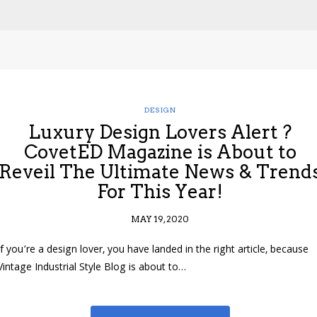
DESIGN
Luxury Design Lovers Alert ?
CovetED Magazine is About to
Reveil The Ultimate News & Trend
For This Year!
MAY 19, 2020
If you’re a design lover, you have landed in the right article, because
Vintage Industrial Style Blog is about to…