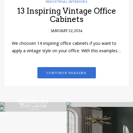
INDUSTRIAL INTERIORS
13 Inspiring Vintage Office
Cabinets
JANUARY 22, 2014
We choosen 14 inspiring office cabinets if you want to
apply a vintage style on your office. With this examples…
CONTINUE READING