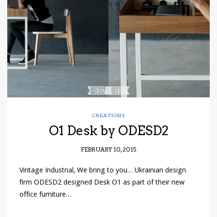
have read and
Conditions/Privacy
*required
CREATIONS
O1 Desk by ODESD2
FEBRUARY 10, 2015
Vintage Industrial, We bring to you… Ukrainian design
firm ODESD2 designed Desk O1 as part of their new
office furniture…