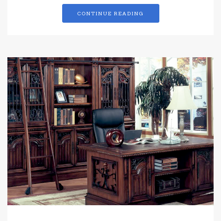
CONTINUE READING