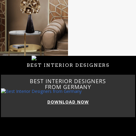
BEST INTERIOR DESIGNERS
BEST INTERIOR DESIGNERS
FROM GERMANY
DOWNLOAD NOW