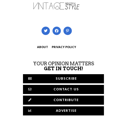
ABOUT
PRIVACY POLICY
YOUR OPINION MATTERS
GET IN TOUCH!
SUBSCRIBE
CONTACT US
CONTRIBUTE
ADVERTISE