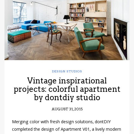
have read and
Conditions/Privacy
*required
DESIGN STUDIOS
Vintage inspirational
projects: colorful apartment
by dontdiy studio
AUGUST 31, 2015
Merging color with fresh design solutions, dontDIY
completed the design of Apartment V01, a lively modern