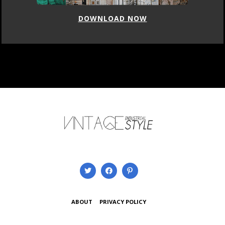
LOAD NOW
DOWN
ABOUT
PRIVACY POLICY