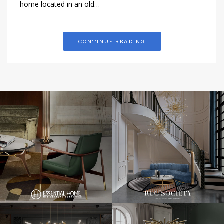
home located in an old…
CONTINUE READING