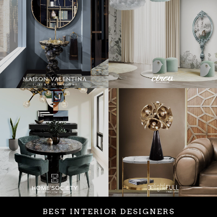
BEST INTERIOR DESIGNERS