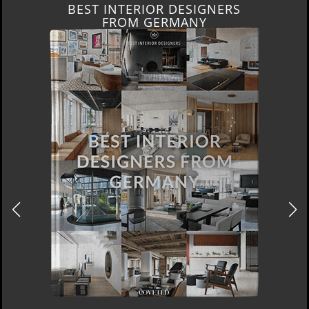
BEST INTERIOR DESIGNERS
FROM GERMANY