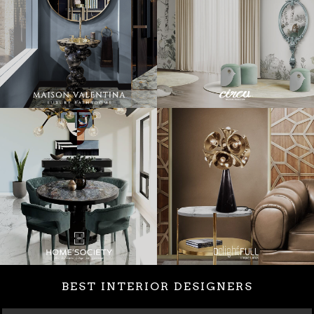
BEST INTERIOR DESIGNERS