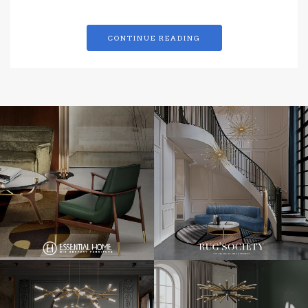
CONTINUE READING