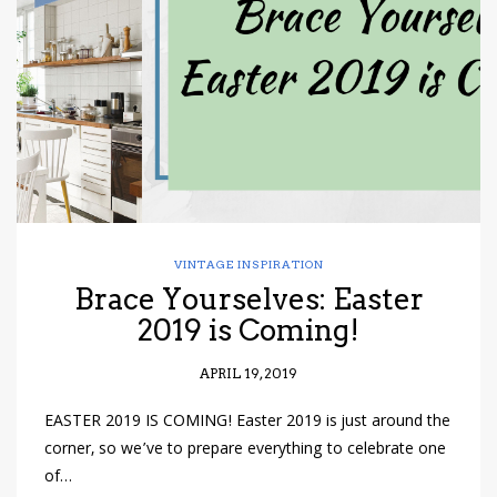
have read and
Conditions/Privacy
*required
VINTAGE INSPIRATION
Brace Yourselves: Easter
2019 is Coming!
APRIL 19, 2019
EASTER 2019 IS COMING! Easter 2019 is just around the
corner, so we’ve to prepare everything to celebrate one
of…