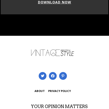
DOWNLOAD NOW
ABOUT
PRIVACY POLICY
YOUR OPINION MATTERS