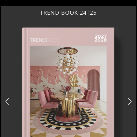
TREND BOOK 24|25