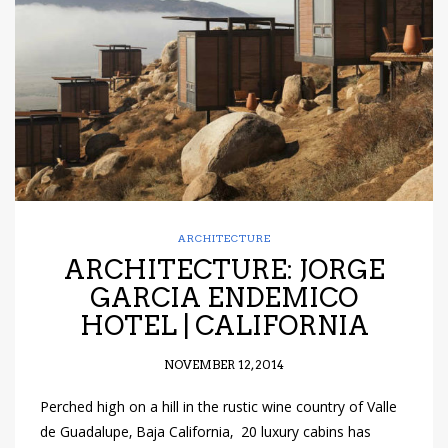
have read and
Conditions/Privacy
*required
ARCHITECTURE
ARCHITECTURE: JORGE
GARCIA ENDEMICO
HOTEL | CALIFORNIA
NOVEMBER 12, 2014
Perched high on a hill in the rustic wine country of Valle
de Guadalupe, Baja California, 20 luxury cabins has