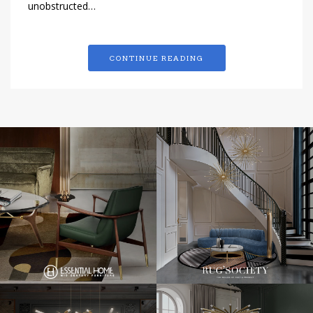
unobstructed…
CONTINUE READING