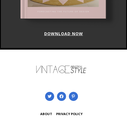
DOWNLOAD NOW
ABOUT
PRIVACY POLICY