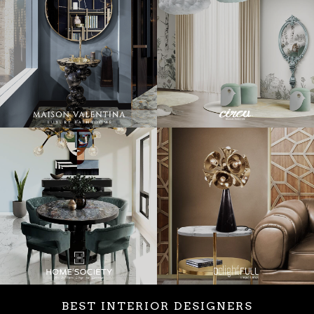
BEST INTERIOR DESIGNERS