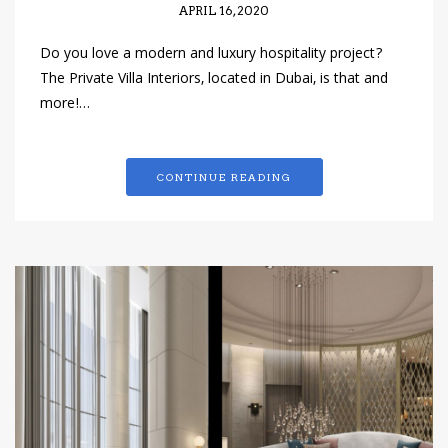
APRIL 16, 2020
Do you love a modern and luxury hospitality project?
The Private Villa Interiors, located in Dubai, is that and
more!…
CONTINUE READING