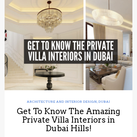
ARCHITECTURE AND INTERIOR DESIGN
,
DUBAI
Get To Know The Amazing
Private Villa Interiors in
Dubai Hills!