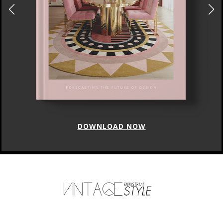
DOWNLOAD NOW