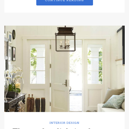
CONTINUE READING
INTERIOR DESIGN