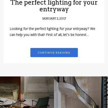
The perfect lighting for your
entryway
JANUARY 2, 2017
Looking for the perfect lighting for your entryway? We
can help you with that! First of all, let’s be honest…
CONTINUE READING