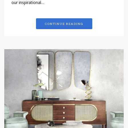
our inspirational…
CONTINUE READING