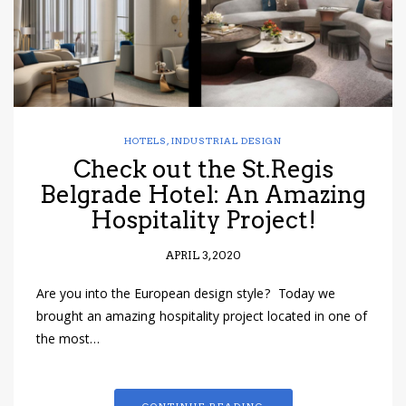
HOTELS
,
INDUSTRIAL DESIGN
Check out the St.Regis
Belgrade Hotel: An Amazing
Hospitality Project!
APRIL 3, 2020
Are you into the European design style? Today we
brought an amazing hospitality project located in one of
the most…