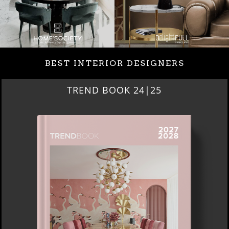
BEST INTERIOR DESIGNERS
TREND BOOK 24|25