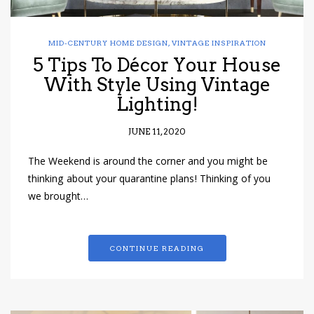
MID-CENTURY HOME DESIGN
,
VINTAGE INSPIRATION
5 Tips To Décor Your House
With Style Using Vintage
Lighting!
JUNE 11, 2020
The Weekend is around the corner and you might be
thinking about your quarantine plans! Thinking of you
we brought…
CONTINUE READING