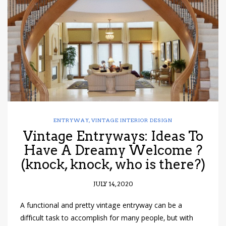
have read and
Conditions/Privacy
*required
ENTRYWAY
,
VINTAGE INTERIOR DESIGN
Vintage Entryways: Ideas To
Have A Dreamy Welcome ?
(knock, knock, who is there?)
JULY 14, 2020
A functional and pretty vintage entryway can be a
difficult task to accomplish for many people, but with