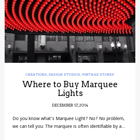
have read and
Conditions/Privacy
*required
CREATIONS
,
DESIGN STUDIOS
,
VINTAGE STORES
Where to Buy Marquee
Lights
DECEMBER 17, 2014
Do you know what’s Marquee Light? No? No problem,
we can tell you: The marquee is often identifiable by a…