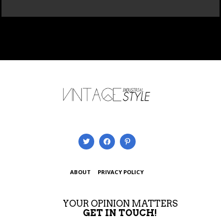
ABOUT
PRIVACY POLICY
YOUR OPINION MATTERS
GET IN TOUCH!