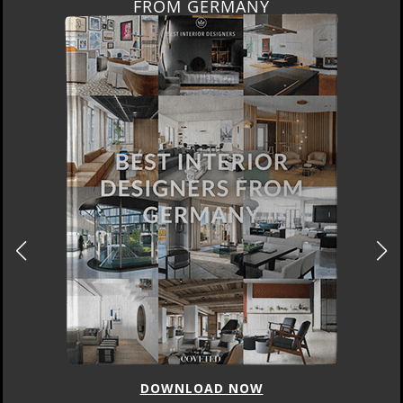
FROM GERMANY
DOWNLOAD NOW