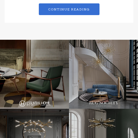
CONTINUE READING