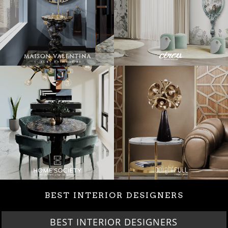
BEST INTERIOR DESIGNERS
BEST INTERIOR DESIGNERS