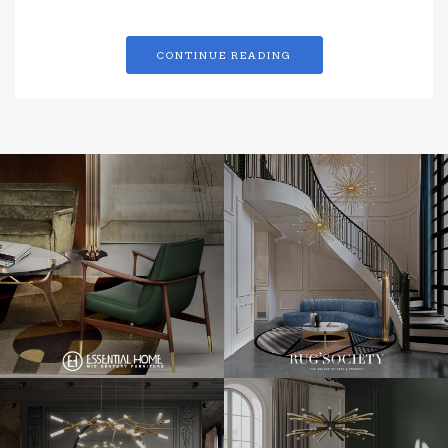
CONTINUE READING