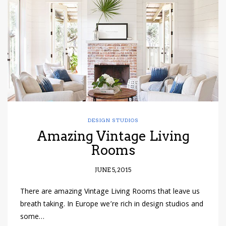
have read and
Conditions/Privacy
*required
DESIGN STUDIOS
Amazing Vintage Living
Rooms
JUNE 5, 2015
There are amazing Vintage Living Rooms that leave us
breath taking. In Europe we’re rich in design studios and
some…