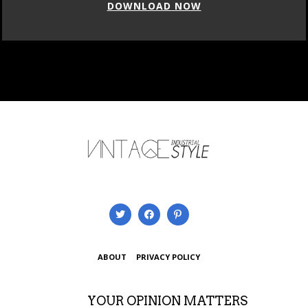
DOWNLOAD NOW
ABOUT
PRIVACY POLICY
YOUR OPINION MATTERS