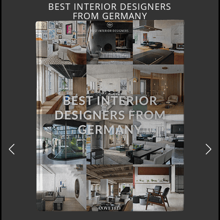
BEST INTERIOR DESIGNERS
FROM GERMANY