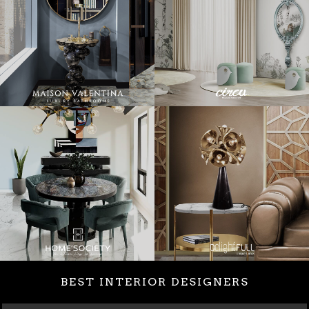
BEST INTERIOR DESIGNERS