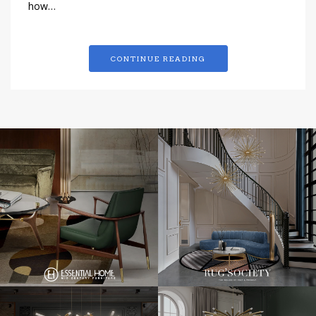
how…
CONTINUE READING