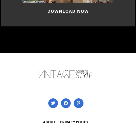
DOWNLOAD NOW
ABOUT
PRIVACY POLICY