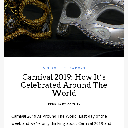
have read and
Conditions/Privacy
*required
VINTAGE DESTINATIONS
Carnival 2019: How It’s
Celebrated Around The
World
FEBRUARY 22, 2019
Carnival 2019 All Around The World! Last day of the
week and we’re only thinking about Carnival 2019 and