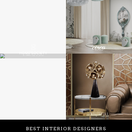
BEST INTERIOR DESIGNERS