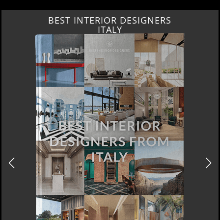
BEST INTERIOR DESIGNERS
ITALY