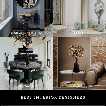
BEST INTERIOR DESIGNERS