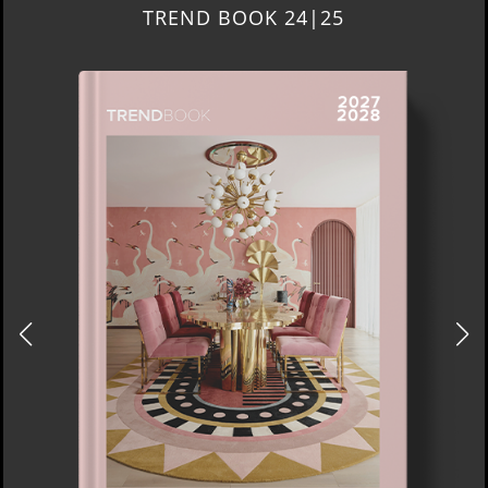
TREND BOOK 24|25