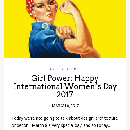
have read and
Conditions/Privacy
*required
FRESH CLASSICS
Girl Power: Happy
International Women’s Day
2017
MARCH 8, 2017
Today we’re not going to talk about design, architecture
or decor… March 8 a very special day, and so today…