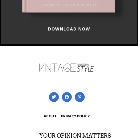
DOWNLOAD NOW
ABOUT
PRIVACY POLICY
YOUR OPINION MATTERS