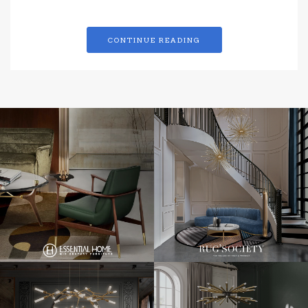
CONTINUE READING