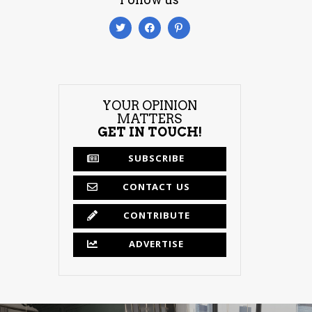
YOUR OPINION
MATTERS
GET IN TOUCH!
SUBSCRIBE
CONTACT US
CONTRIBUTE
ADVERTISE