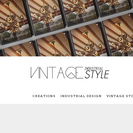
CREATIONS
INDUSTRIAL DESIGN
VINTAGE ST