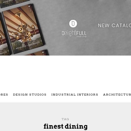
ORES
DESIGN STUDIOS
INDUSTRIAL INTERIORS
ARCHITECTU
TAG
finest dining