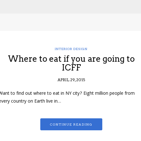
INTERIOR DESIGN
Where to eat if you are going to
ICFF
APRIL 29, 2015
Want to find out where to eat in NY city? Eight million people from
every country on Earth live in…
CONTINUE READING