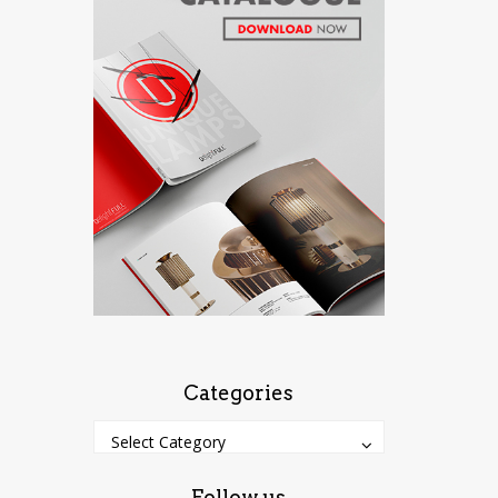
Categories
Categories
Categories
Select Category
Follow us