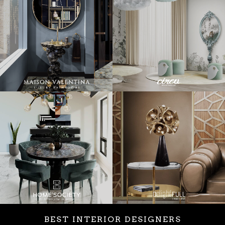
BEST INTERIOR DESIGNERS