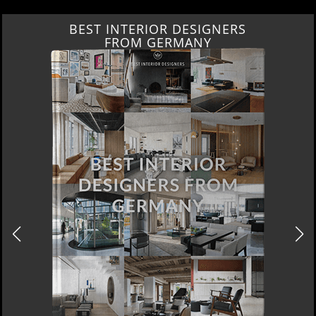
BEST INTERIOR DESIGNERS
FROM GERMANY