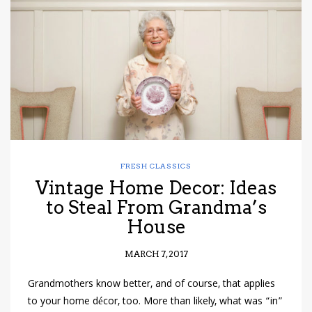
have read and
Conditions/Privacy
*required
FRESH CLASSICS
Vintage Home Decor: Ideas
to Steal From Grandma’s
House
MARCH 7, 2017
Grandmothers know better, and of course, that applies
to your home décor, too. More than likely, what was “in”