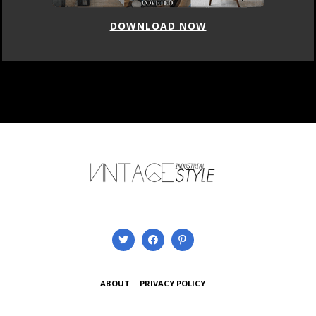
DOWNLOAD NOW
ABOUT
PRIVACY POLICY