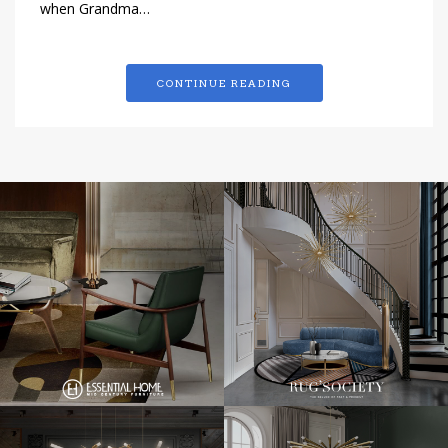
when Grandma…
CONTINUE READING