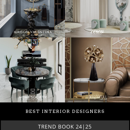
BEST INTERIOR DESIGNERS
TREND BOOK 24|25