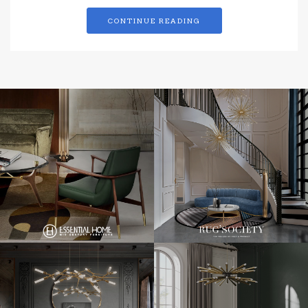
CONTINUE READING