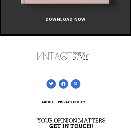
DOWNLOAD NOW
ABOUT
PRIVACY POLICY
YOUR OPINION MATTERS
GET IN TOUCH!