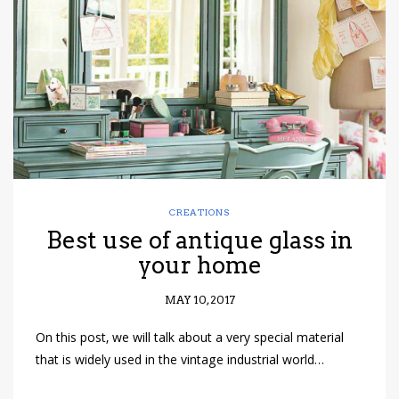
have read and
Conditions/Privacy
*required
CREATIONS
Best use of antique glass in
your home
MAY 10, 2017
On this post, we will talk about a very special material
that is widely used in the vintage industrial world…