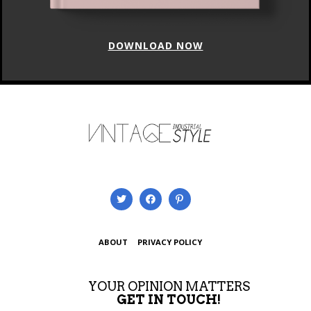
DOWNLOAD NOW
ABOUT
PRIVACY POLICY
YOUR OPINION MATTERS
GET IN TOUCH!