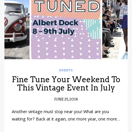
have read and
Conditions/Privacy
*required
EVENTS
Fine Tune Your Weekend To
This Vintage Event In July
JUNE 25, 2018
Another vintage must stop near you! What are you
waiting for? Back at it again, one more year, one more…