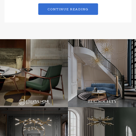
CONTINUE READING