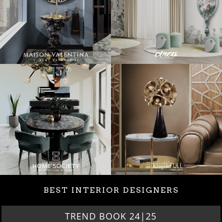
BEST INTERIOR DESIGNERS
TREND BOOK 24|25