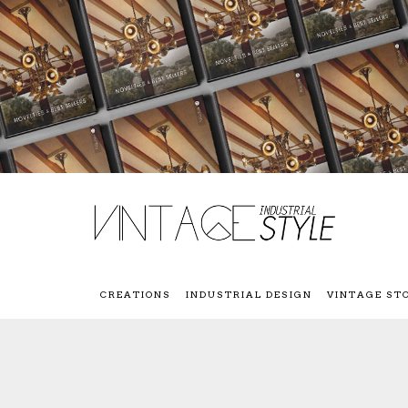
CREATIONS
INDUSTRIAL DESIGN
VINTAGE ST