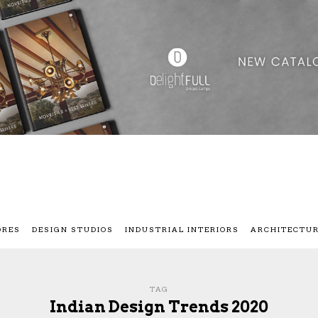
ORES
DESIGN STUDIOS
INDUSTRIAL INTERIORS
ARCHITECTU
TAG
Indian Design Trends 2020