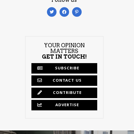
YOUR OPINION
MATTERS
GET IN TOUCH!
SUBSCRIBE
CONTACT US
CONTRIBUTE
ADVERTISE