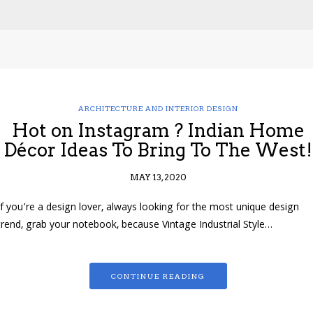
ARCHITECTURE AND INTERIOR DESIGN
Hot on Instagram ? Indian Home
Décor Ideas To Bring To The West!
MAY 13, 2020
If you’re a design lover, always looking for the most unique design
trend, grab your notebook, because Vintage Industrial Style…
CONTINUE READING