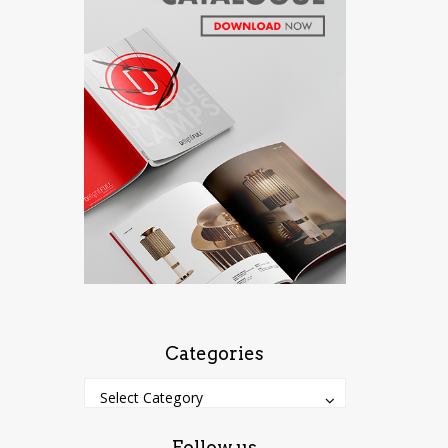
Categories
Categories
Categories
Select Category
Follow us