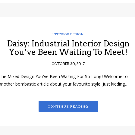
INTERIOR DESIGN
Daisy: Industrial Interior Design
You’ve Been Waiting To Meet!
OCTOBER 30, 2017
The Mixed Design You’ve Been Waiting For So Long! Welcome to
another bombastic article about your favourite style! Just kidding…
CONTINUE READING