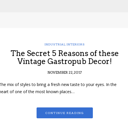
INDUSTRIAL INTERIORS
The Secret 5 Reasons of these
Vintage Gastropub Decor!
NOVEMBER 22, 2017
The mix of styles to bring a fresh new taste to your eyes. In the
heart of one of the most known places…
CONTINUE READING