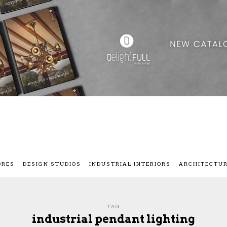
ORES
DESIGN STUDIOS
INDUSTRIAL INTERIORS
ARCHITECTU
TAG
industrial pendant lighting