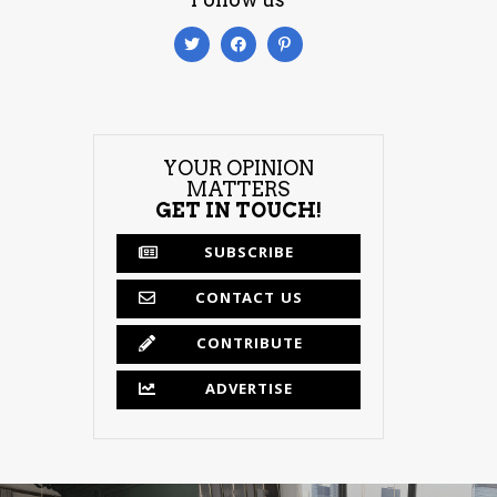
YOUR OPINION
MATTERS
GET IN TOUCH!
SUBSCRIBE
CONTACT US
CONTRIBUTE
ADVERTISE