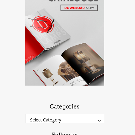
Categories
Categories
Categories
Select Category
Follow us