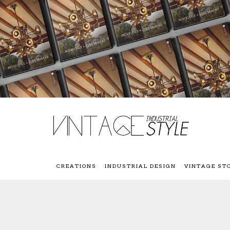
CREATIONS
INDUSTRIAL DESIGN
VINTAGE ST