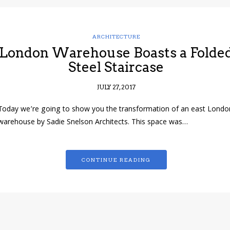
ARCHITECTURE
London Warehouse Boasts a Folde
Steel Staircase
JULY 27, 2017
Today we’re going to show you the transformation of an east Londo
warehouse by Sadie Snelson Architects. This space was…
CONTINUE READING