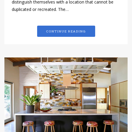
distinguish themselves with a location that cannot be
duplicated or recreated. The…
CONTINUE READING