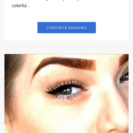
colorful…
CONTINUE READING