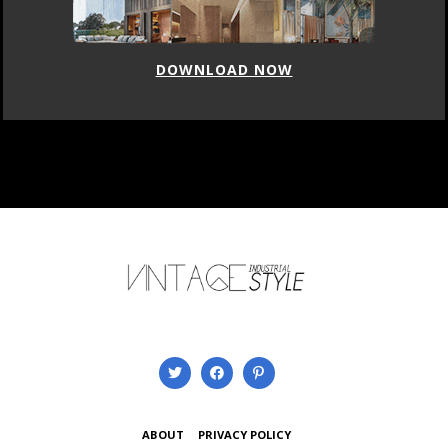
DOWNLOAD NOW
ABOUT
PRIVACY POLICY