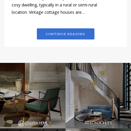
cosy dwelling, typically in a rural or semi-rural
location. Vintage cottage houses are…
CONTINUE READING