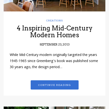
CREATIONS
4 Inspiring Mid-Century
Modern Homes
SEPTEMBER 23, 2013
While Mid-Century modern originally targeted the years
1945-1965 since Greenberg’s book was published some
30 years ago, the design period…
CONTINUE READING