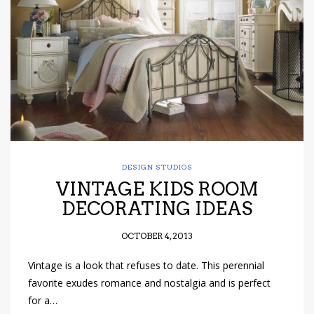
have read and
Conditions/Privacy
*required
DESIGN STUDIOS
VINTAGE KIDS ROOM
DECORATING IDEAS
OCTOBER 4, 2013
Vintage is a look that refuses to date. This perennial
favorite exudes romance and nostalgia and is perfect
for a…