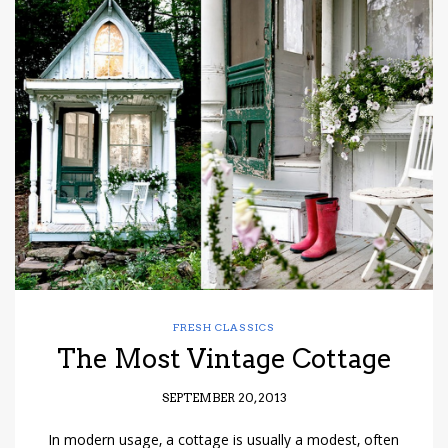
FRESH CLASSICS
The Most Vintage Cottage
SEPTEMBER 20, 2013
In modern usage, a cottage is usually a modest, often