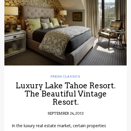
FRESH CLASSICS
Luxury Lake Tahoe Resort.
The Beautiful Vintage
Resort.
SEPTEMBER 24, 2013
In the luxury real estate market, certain properties