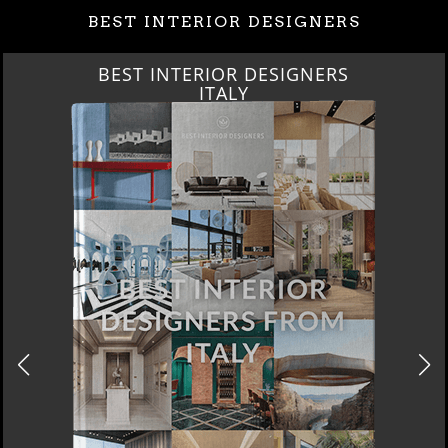
BEST INTERIOR DESIGNERS
BEST INTERIOR DESIGNERS
ITALY