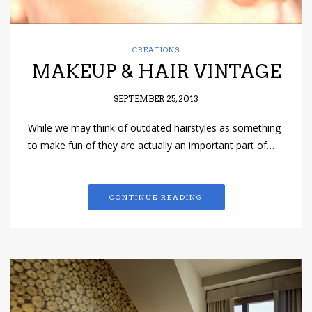
CREATIONS
MAKEUP & HAIR VINTAGE
SEPTEMBER 25, 2013
While we may think of outdated hairstyles as something
to make fun of they are actually an important part of…
CONTINUE READING