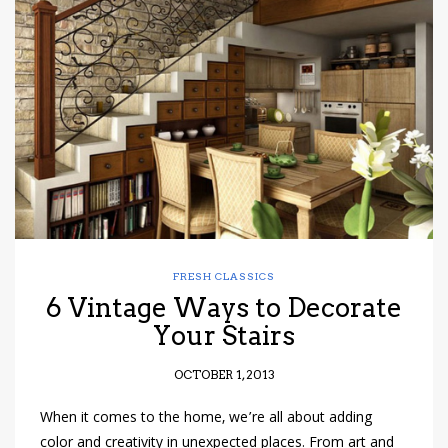
FRESH CLASSICS
6 Vintage Ways to Decorate
Your Stairs
OCTOBER 1, 2013
When it comes to the home, we’re all about adding
color and creativity in unexpected places. From art and