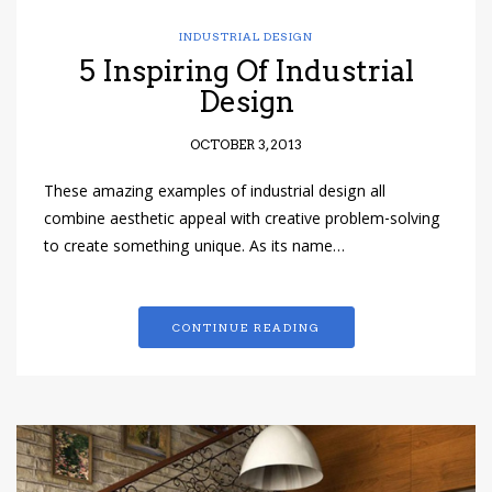
INDUSTRIAL DESIGN
5 Inspiring Of Industrial
Design
OCTOBER 3, 2013
These amazing examples of industrial design all
combine aesthetic appeal with creative problem-solving
to create something unique. As its name…
CONTINUE READING