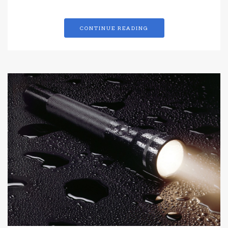
CONTINUE READING