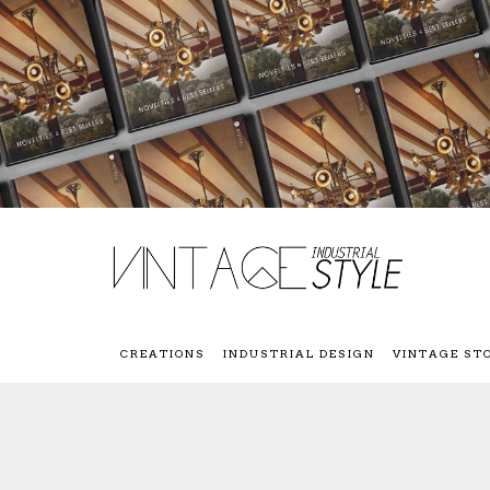
CREATIONS
INDUSTRIAL DESIGN
VINTAGE ST