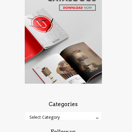
Categories
Categories
Categories
Select Category
Follow us