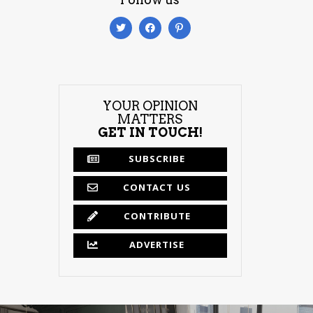
YOUR OPINION
MATTERS
GET IN TOUCH!
SUBSCRIBE
CONTACT US
CONTRIBUTE
ADVERTISE