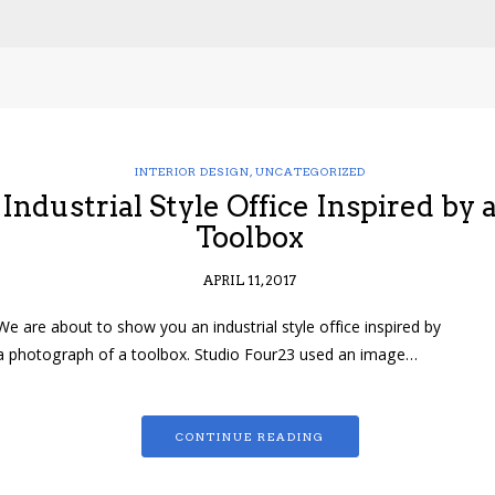
INTERIOR DESIGN
,
UNCATEGORIZED
Industrial Style Office Inspired by 
Toolbox
APRIL 11, 2017
We are about to show you an industrial style office inspired by
a photograph of a toolbox. Studio Four23 used an image…
CONTINUE READING