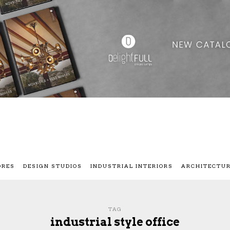
ORES
DESIGN STUDIOS
INDUSTRIAL INTERIORS
ARCHITECTU
TAG
industrial style office