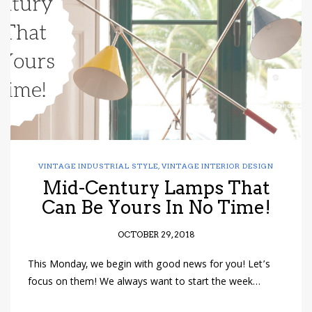
have read and
Conditions/Privacy
*required
VINTAGE INDUSTRIAL STYLE
,
VINTAGE INTERIOR DESIGN
Mid-Century Lamps That
Can Be Yours In No Time!
OCTOBER 29, 2018
This Monday, we begin with good news for you! Let’s
focus on them! We always want to start the week…