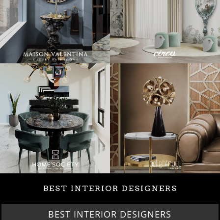
BEST INTERIOR DESIGNERS
BEST INTERIOR DESIGNERS