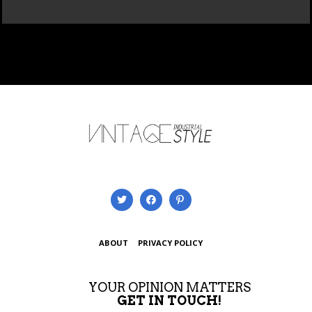
ABOUT
PRIVACY POLICY
YOUR OPINION MATTERS
GET IN TOUCH!