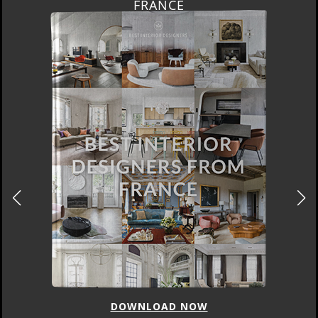
FRANCE
DOWNLOAD NOW