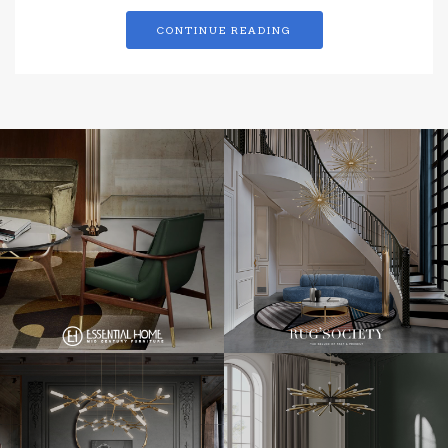
CONTINUE READING