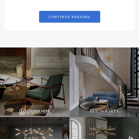
CONTINUE READING