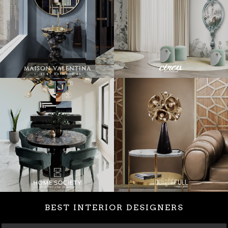
BEST INTERIOR DESIGNERS