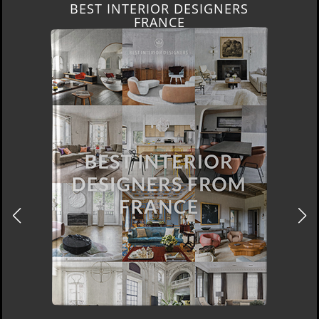
BEST INTERIOR DESIGNERS
FRANCE