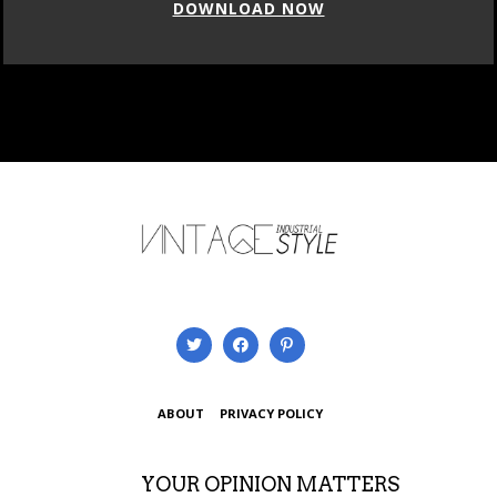
DOWNLOAD NOW
ABOUT
PRIVACY POLICY
YOUR OPINION MATTERS