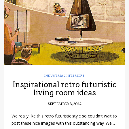
have read and
Conditions/Privacy
*required
INDUSTRIAL INTERIORS
Inspirational retro futuristic
living room ideas
SEPTEMBER 8, 2014
We really like this retro futuristic style so couldn’t wait to
post these nice images with this outstanding way. We…