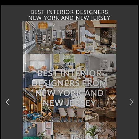
BEST INTERIOR DESIGNERS
ITALY