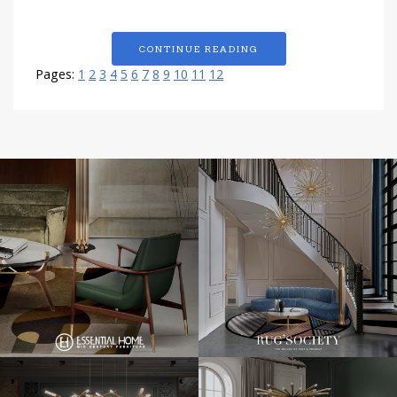
CONTINUE READING
Pages:
1
2
3
4
5
6
7
8
9
10
11
12