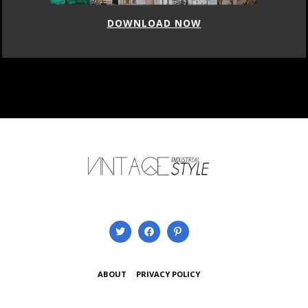
DOWNLOAD NOW
ABOUT
PRIVACY POLICY