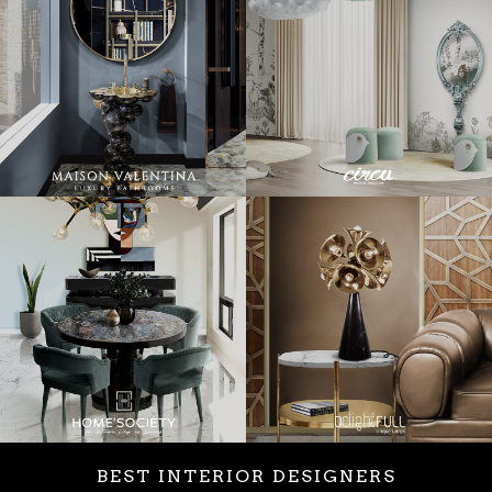
BEST INTERIOR DESIGNERS