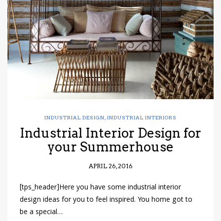
have read and
Conditions/Privacy
*required
INDUSTRIAL DESIGN
,
INDUSTRIAL INTERIORS
Industrial Interior Design for
your Summerhouse
APRIL 26, 2016
[tps_header]Here you have some industrial interior
design ideas for you to feel inspired. You home got to
be a special…