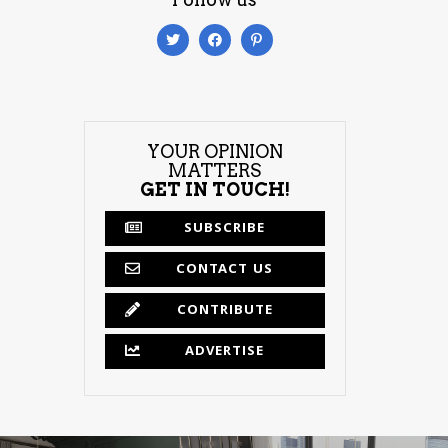
YOUR OPINION
MATTERS
GET IN TOUCH!
SUBSCRIBE
CONTACT US
CONTRIBUTE
ADVERTISE