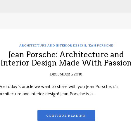
ARCHITECTURE AND INTERIOR DESIGN
,
JEAN PORSCHE
Jean Porsche: Architecture and
Interior Design Made With Passio
DECEMBER 5, 2018
For today’s article we want to share with you Jean Porsche, it’s
architecture and interior design! Jean Porsche is a…
CONTINUE READING