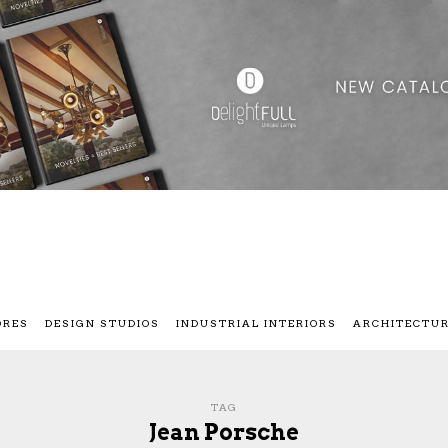
ORES
DESIGN STUDIOS
INDUSTRIAL INTERIORS
ARCHITECTU
TAG
Jean Porsche