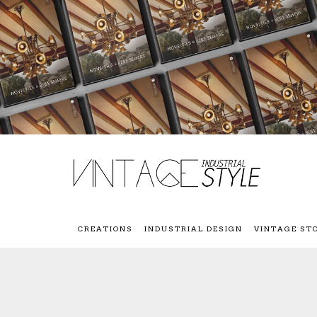
CREATIONS
INDUSTRIAL DESIGN
VINTAGE ST