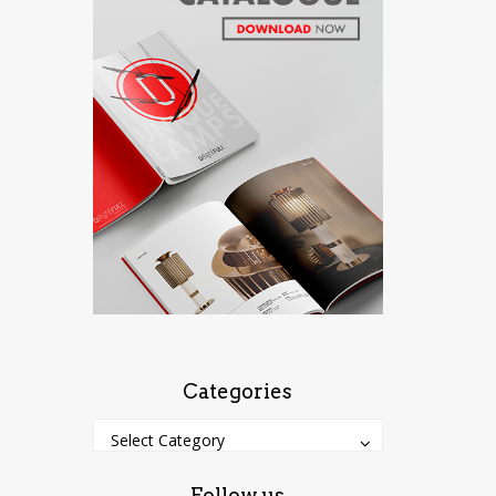
Categories
Categories
Categories
Select Category
Follow us