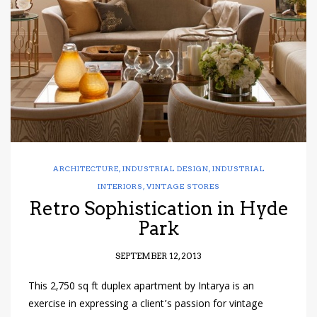
have read and
Conditions/Privacy
*required
ARCHITECTURE
,
INDUSTRIAL DESIGN
,
INDUSTRIAL
INTERIORS
,
VINTAGE STORES
Retro Sophistication in Hyde
Park
SEPTEMBER 12, 2013
This 2,750 sq ft duplex apartment by Intarya is an
exercise in expressing a client’s passion for vintage