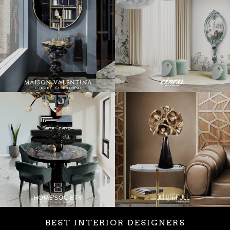
BEST INTERIOR DESIGNERS