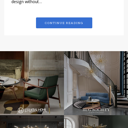
design without…
CONTINUE READING