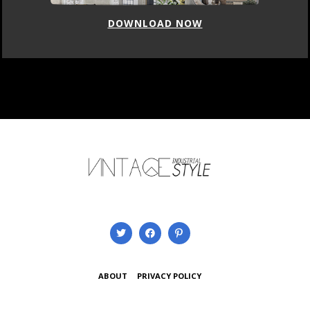
DOWNLOAD NOW
ABOUT
PRIVACY POLICY