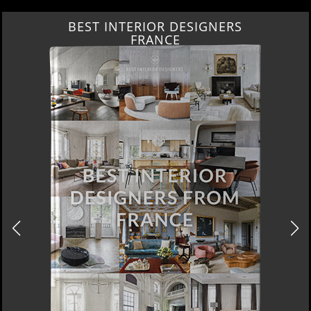
BEST INTERIOR DESIGNERS
FRANCE