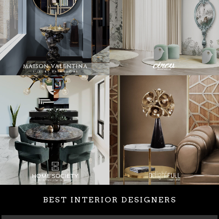
BEST INTERIOR DESIGNERS