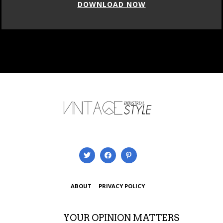
DOWNLOAD NOW
ABOUT
PRIVACY POLICY
YOUR OPINION MATTERS