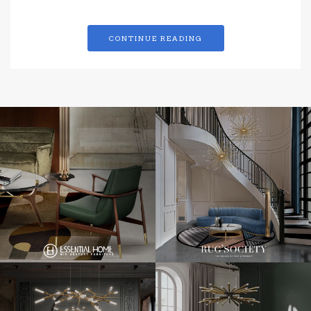
CONTINUE READING