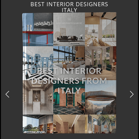
BEST INTERIOR DESIGNERS
ITALY