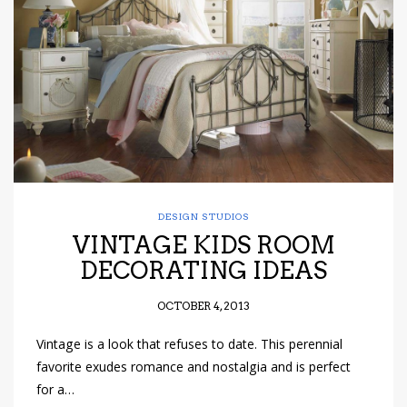
have read and
Conditions/Privacy
*required
DESIGN STUDIOS
VINTAGE KIDS ROOM
DECORATING IDEAS
OCTOBER 4, 2013
Vintage is a look that refuses to date. This perennial
favorite exudes romance and nostalgia and is perfect
for a…