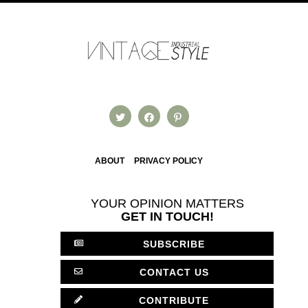
ABOUT
PRIVACY POLICY
YOUR OPINION MATTERS
GET IN TOUCH!
SUBSCRIBE
CONTACT US
CONTRIBUTE