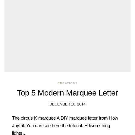
you have rea
Terms & Condition
*required
CREATIONS
Top 5 Modern Marquee Letter
DECEMBER 18, 2014
The circus K marquee A DIY marquee letter from How
Joyful. You can see here the tutorial. Edison string
lights…