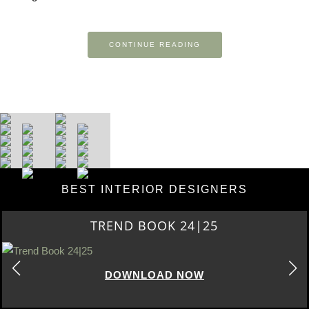
CONTINUE READING
BEST INTERIOR DESIGNERS
TREND BOOK 24|25
DOWNLOAD NOW