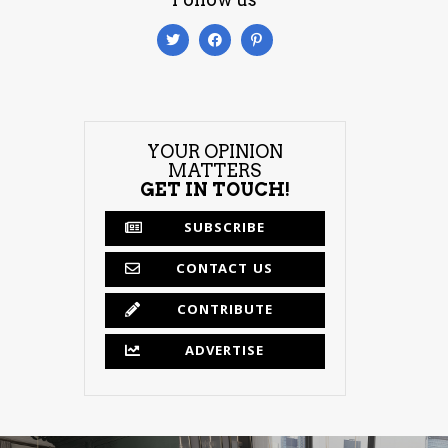
YOUR OPINION
MATTERS
GET IN TOUCH!
SUBSCRIBE
CONTACT US
CONTRIBUTE
ADVERTISE