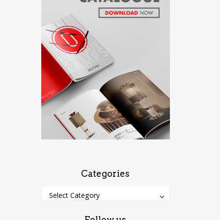
Categories
Categories
Categories
Select Category
Follow us