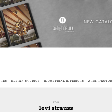
ORES
DESIGN STUDIOS
INDUSTRIAL INTERIORS
ARCHITECTU
TAG
levi strauss