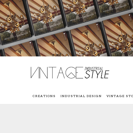
CREATIONS
INDUSTRIAL DESIGN
VINTAGE ST