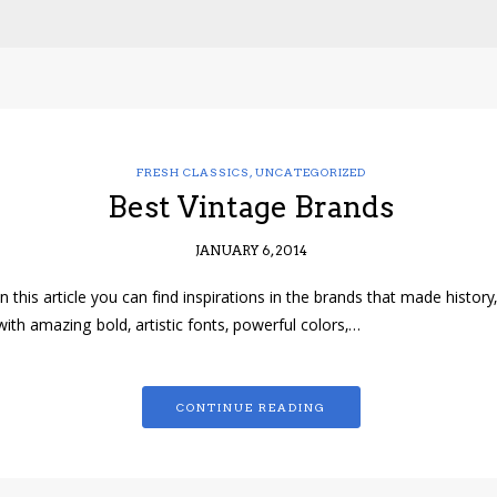
FRESH CLASSICS
,
UNCATEGORIZED
Best Vintage Brands
JANUARY 6, 2014
In this article you can find inspirations in the brands that made history,
with amazing bold, artistic fonts, powerful colors,…
CONTINUE READING