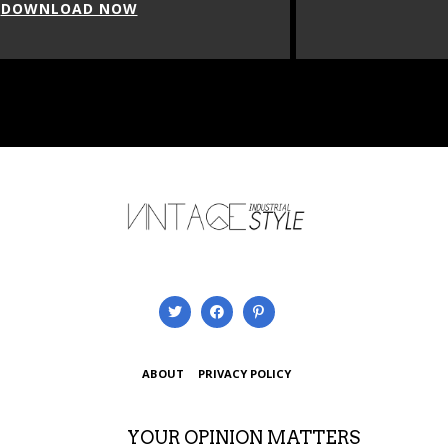
DOWNLOAD NOW
ABOUT
PRIVACY POLICY
YOUR OPINION MATTERS