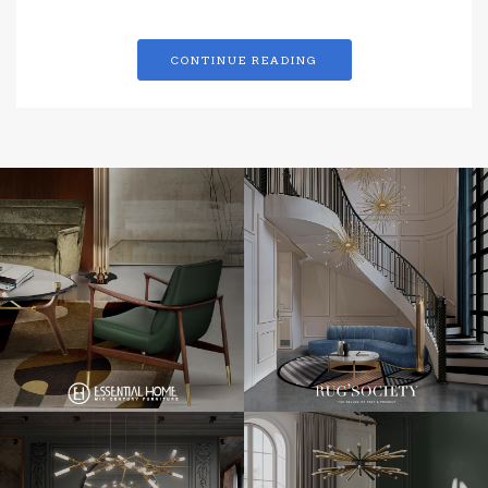
CONTINUE READING