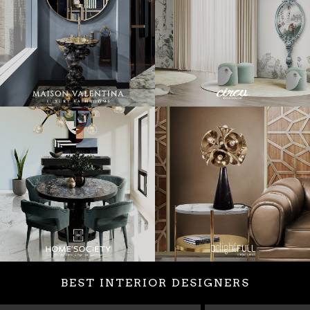
BEST INTERIOR DESIGNERS