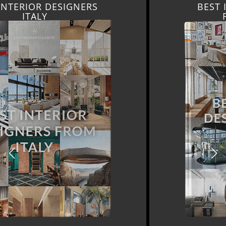
BEST INTERIOR DESIGNERS
FROM GERMANY