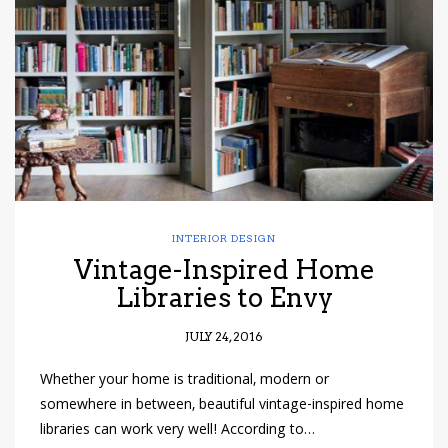
have read and
Conditions/Privacy
*required
INTERIOR DESIGN
Vintage-Inspired Home
Libraries to Envy
JULY 24, 2016
Whether your home is traditional, modern or
somewhere in between, beautiful vintage-inspired home
libraries can work very well! According to…