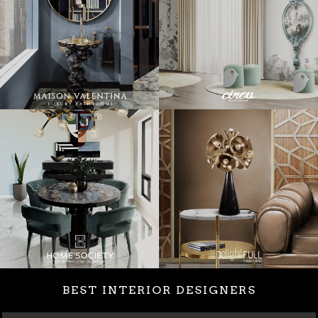
BEST INTERIOR DESIGNERS