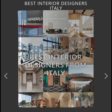
BEST INTERIOR DESIGNERS
ITALY