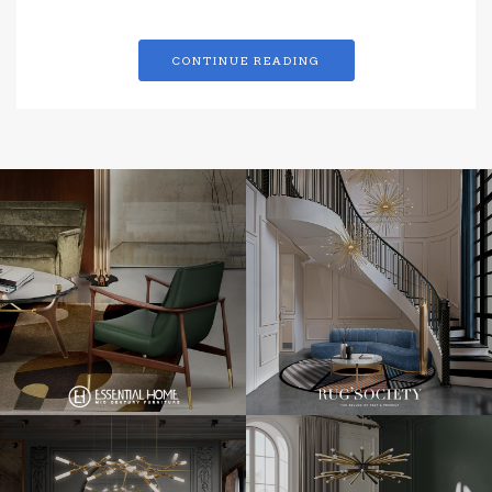
CONTINUE READING