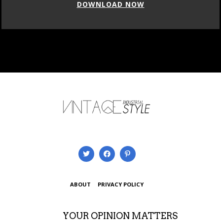
DOWNLOAD NOW
ABOUT
PRIVACY POLICY
YOUR OPINION MATTERS