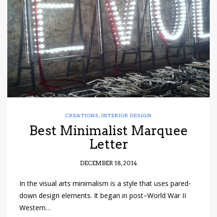
have read and
Conditions/Privacy
*required
CREATIONS
,
INTERIOR DESIGN
Best Minimalist Marquee
Letter
DECEMBER 18, 2014
In the visual arts minimalism is a style that uses pared-
down design elements. It began in post–World War II
Western…