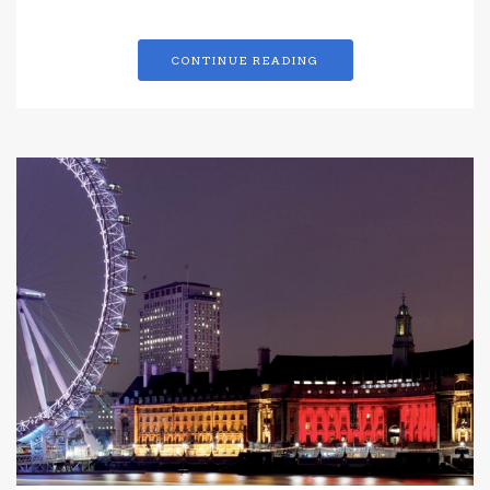
CONTINUE READING