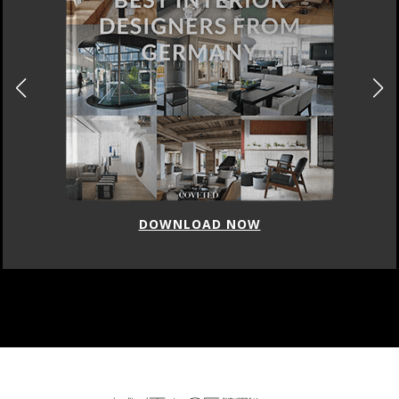
DOWNLOAD NOW