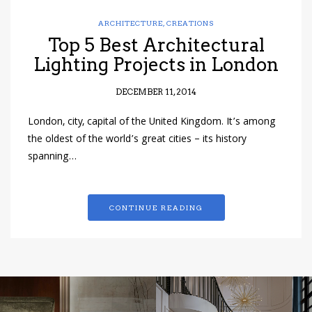
ARCHITECTURE
,
CREATIONS
Top 5 Best Architectural
Lighting Projects in London
DECEMBER 11, 2014
London, city, capital of the United Kingdom. It’s among
the oldest of the world’s great cities – its history
spanning…
CONTINUE READING