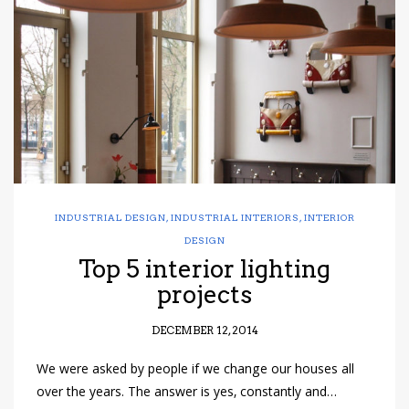
have read and
Conditions/Privacy
*required
INDUSTRIAL DESIGN
,
INDUSTRIAL INTERIORS
,
INTERIOR
DESIGN
Top 5 interior lighting
projects
DECEMBER 12, 2014
We were asked by people if we change our houses all
over the years. The answer is yes, constantly and…