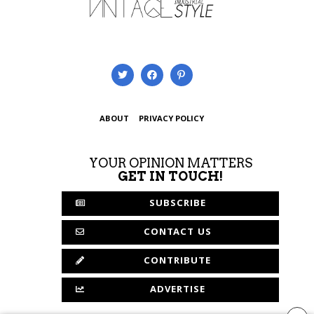
ABOUT
PRIVACY POLICY
YOUR OPINION MATTERS
GET IN TOUCH!
SUBSCRIBE
CONTACT US
CONTRIBUTE
ADVERTISE