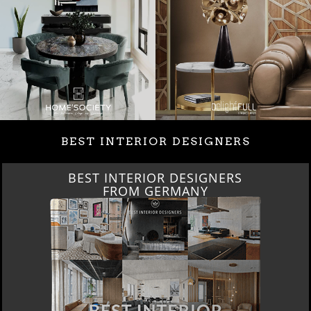
BEST INTERIOR DESIGNERS
BEST INTERIOR DESIGNERS
FROM GERMANY