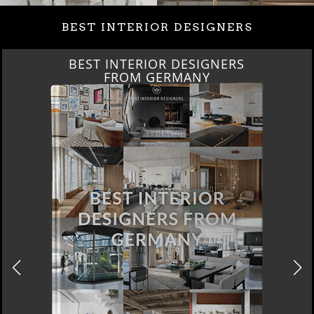
BEST INTERIOR DESIGNERS
BEST INTERIOR DESIGNERS
FRANCE