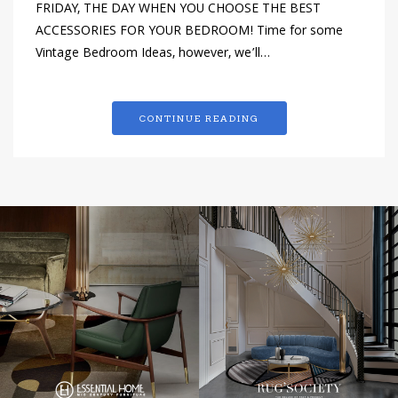
FRIDAY, THE DAY WHEN YOU CHOOSE THE BEST
ACCESSORIES FOR YOUR BEDROOM! Time for some
Vintage Bedroom Ideas, however, we’ll…
CONTINUE READING