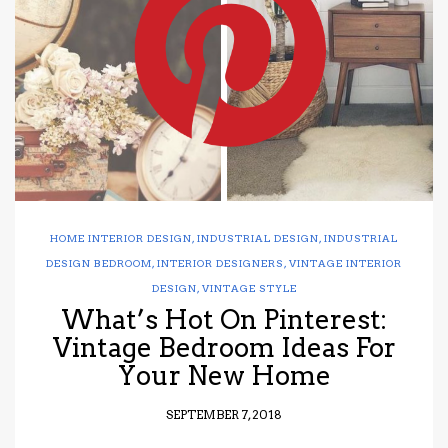
have read and
Conditions/Privacy
*required
HOME INTERIOR DESIGN
,
INDUSTRIAL DESIGN
,
INDUSTRIAL
DESIGN BEDROOM
,
INTERIOR DESIGNERS
,
VINTAGE INTERIOR
DESIGN
,
VINTAGE STYLE
What’s Hot On Pinterest:
Vintage Bedroom Ideas For
Your New Home
SEPTEMBER 7, 2018