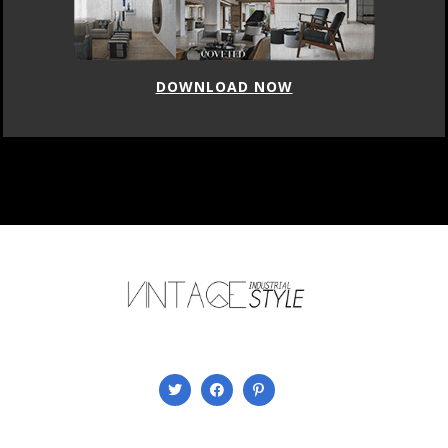
DOWNLOAD NOW