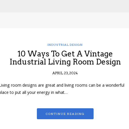
INDUSTRIAL DESIGN
10 Ways To Get A Vintage
Industrial Living Room Design
APRIL 23, 2024
Living room designs are great and living rooms can be a wonderful
place to put all your energy in what…
CONTINUE READING