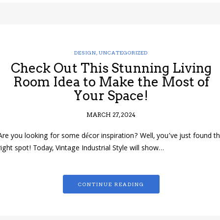
DESIGN
,
UNCATEGORIZED
Check Out This Stunning Living
Room Idea to Make the Most of
Your Space!
MARCH 27, 2024
Are you looking for some décor inspiration? Well, you’ve just found t
right spot! Today, Vintage Industrial Style will show…
CONTINUE READING