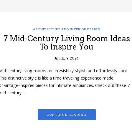
ARCHITECTURE AND INTERIOR DESIGN
7 Mid-Century Living Room Ideas
To Inspire You
APRIL 9, 2024
Mid-century living rooms are irresistibly stylish and effortlessly cool.
This distinctive style is like a time-traveling experience made
of vintage-inspired pieces for intimate ambiances. Check out these 7
mid-century…
CONTINUE READING