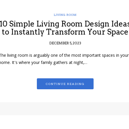
LIVING ROOM
10 Simple Living Room Design Idea
to Instantly Transform Your Space
DECEMBER 5, 2023
The living room is arguably one of the most important spaces in your
home. It’s where your family gathers at night,…
CONTINUE READING