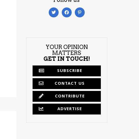
YOUR OPINION
MATTERS
GET IN TOUCH!
SUBSCRIBE
CONTACT US
CONTRIBUTE
ADVERTISE
m