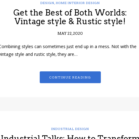
DESIGN
,
HOME INTERIOR DESIGN
Get the Best of Both Worlds:
Vintage style & Rustic style!
MAY 22, 2020
Combining styles can sometimes just end up in a mess. Not with the
vintage style and rustic style, they are…
CONTINUE READING
INDUSTRIAL DESIGN
Industrial Talks: How to Transfor