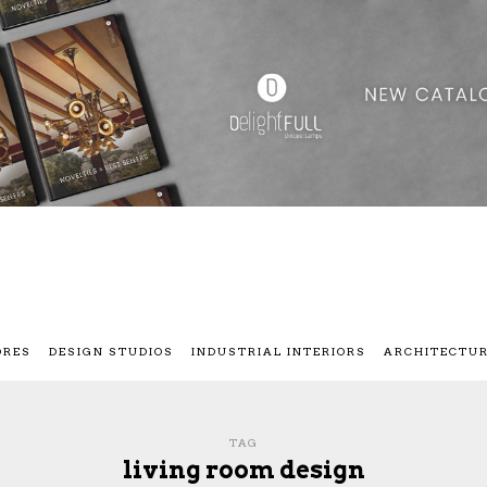
ORES
DESIGN STUDIOS
INDUSTRIAL INTERIORS
ARCHITECTU
TAG
living room design