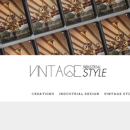
CREATIONS
INDUSTRIAL DESIGN
VINTAGE ST