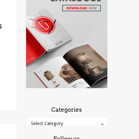
s
Categories
Categories
Categories
Select Category
Follow us