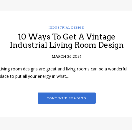
INDUSTRIAL DESIGN
10 Ways To Get A Vintage
Industrial Living Room Design
MARCH 26, 2024
Living room designs are great and living rooms can be a wonderful
place to put all your energy in what…
CONTINUE READING