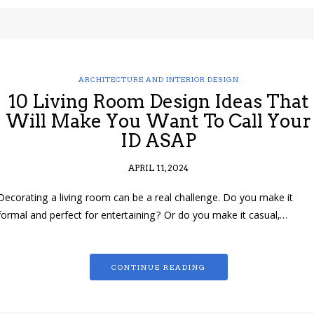
ARCHITECTURE AND INTERIOR DESIGN
10 Living Room Design Ideas That
Will Make You Want To Call Your
ID ASAP
APRIL 11, 2024
Decorating a living room can be a real challenge. Do you make it
formal and perfect for entertaining? Or do you make it casual,…
CONTINUE READING