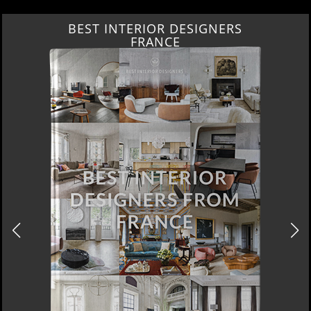
BEST INTERIOR DESIGNERS
FRANCE