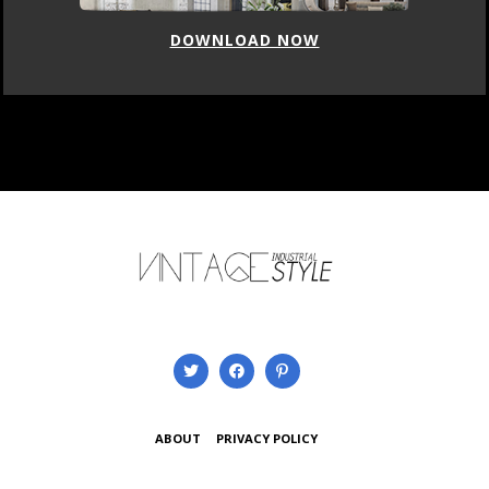
DOWNLOAD NOW
ABOUT
PRIVACY POLICY