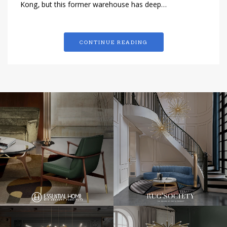
Kong, but this former warehouse has deep…
CONTINUE READING