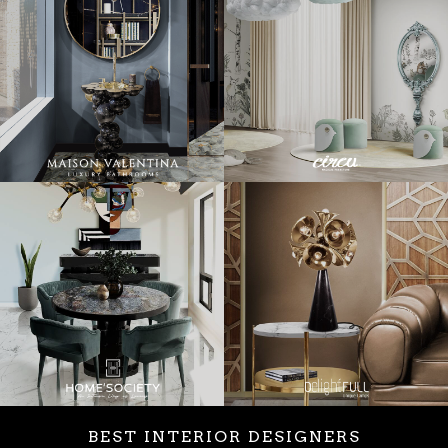
BEST INTERIOR DESIGNERS