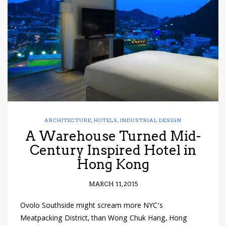
have read and
Conditions/Privacy
*required
ARCHITECTURE
,
HOTELS
,
INDUSTRIAL DESIGN
A Warehouse Turned Mid-
Century Inspired Hotel in
Hong Kong
MARCH 11, 2015
Ovolo Southside might scream more NYC’s
Meatpacking District, than Wong Chuk Hang, Hong