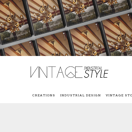
CREATIONS
INDUSTRIAL DESIGN
VINTAGE ST