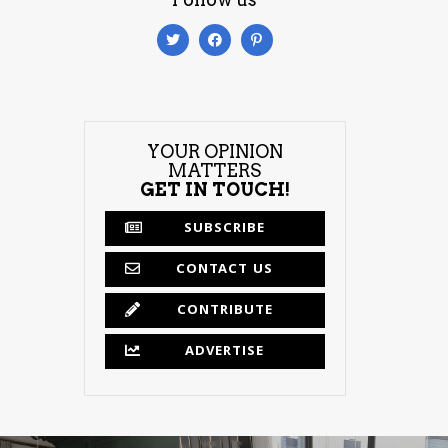
YOUR OPINION
MATTERS
GET IN TOUCH!
SUBSCRIBE
CONTACT US
CONTRIBUTE
ADVERTISE