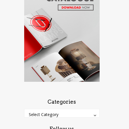
Categories
Categories
Categories
Select Category
Follow us