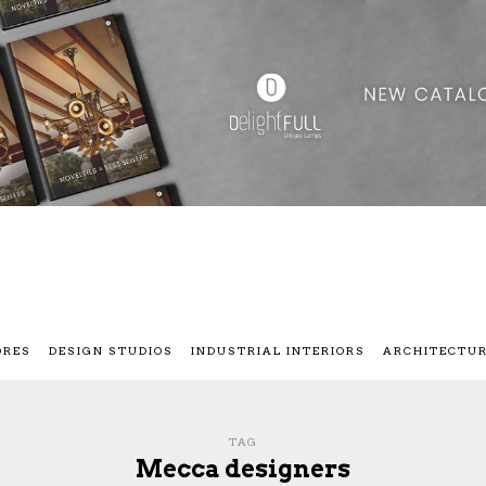
ORES
DESIGN STUDIOS
INDUSTRIAL INTERIORS
ARCHITECTU
TAG
Mecca designers