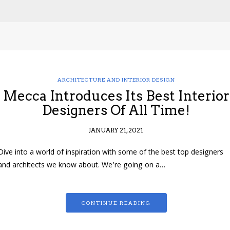
ARCHITECTURE AND INTERIOR DESIGN
Mecca Introduces Its Best Interior
Designers Of All Time!
JANUARY 21, 2021
Dive into a world of inspiration with some of the best top designers
and architects we know about. We’re going on a…
CONTINUE READING