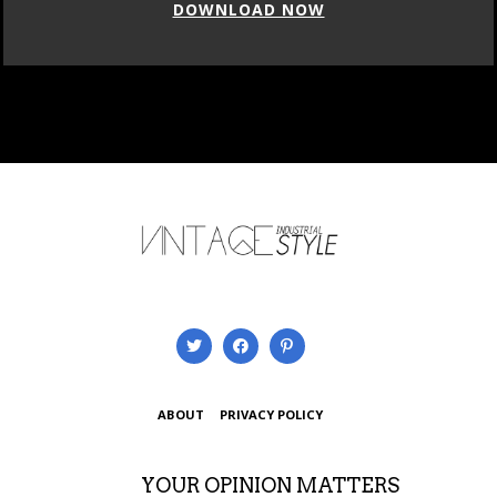
DOWNLOAD NOW
ABOUT
PRIVACY POLICY
YOUR OPINION MATTERS