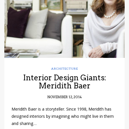
have read and
Conditions/Privacy
*required
ARCHITECTURE
Interior Design Giants:
Meridith Baer
NOVEMBER 12, 2014
Meridith Baer is a storyteller. Since 1998, Meridith has
designed interiors by imagining who might live in them
and sharing…