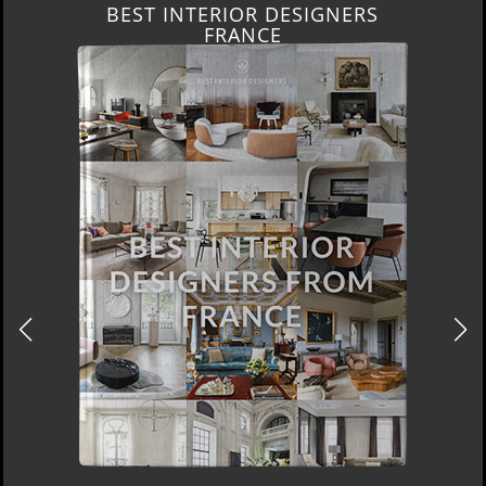
BEST INTERIOR DESIGNERS
FRANCE