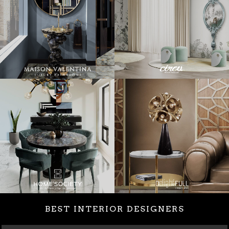
BEST INTERIOR DESIGNERS