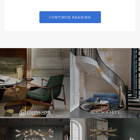
CONTINUE READING