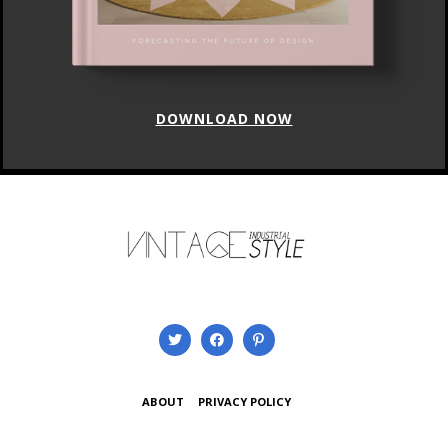
DOWNLOAD NOW
ABOUT
PRIVACY POLICY