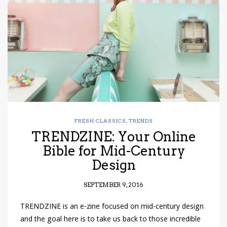
have read and
Conditions/Privacy
*required
FRESH CLASSICS
,
TRENDS
TRENDZINE: Your Online
Bible for Mid-Century
Design
SEPTEMBER 9, 2016
TRENDZINE is an e-zine focused on mid-century design
and the goal here is to take us back to those incredible