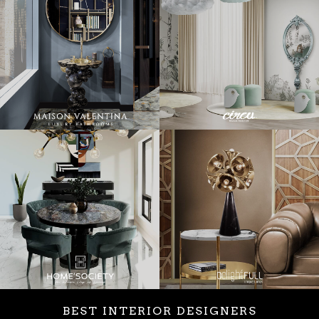
BEST INTERIOR DESIGNERS