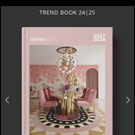
TREND BOOK 24|25