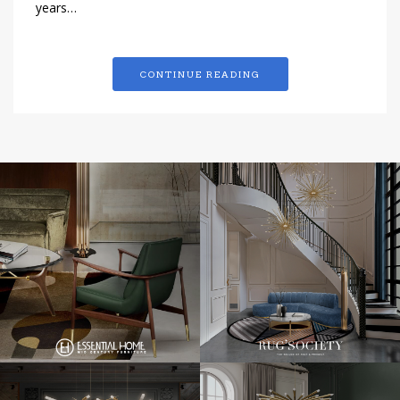
years…
CONTINUE READING