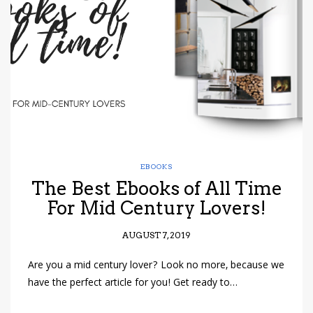
have read and
Conditions/Privacy
*required
EBOOKS
The Best Ebooks of All Time
For Mid Century Lovers!
AUGUST 7, 2019
Are you a mid century lover? Look no more, because we
have the perfect article for you! Get ready to…