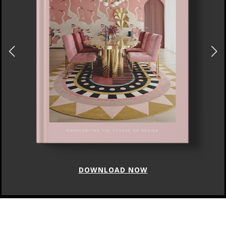
DOWNLOAD NOW