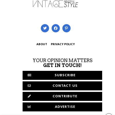
ABOUT
PRIVACY POLICY
YOUR OPINION MATTERS
GET IN TOUCH!
SUBSCRIBE
CONTACT US
CONTRIBUTE
ADVERTISE