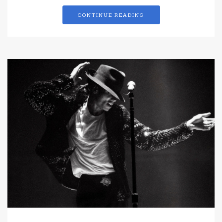
CONTINUE READING