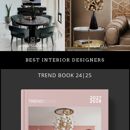
BEST INTERIOR DESIGNERS
TREND BOOK 24|25