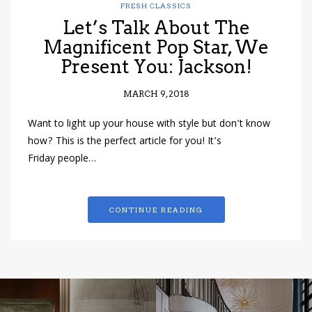
FRESH CLASSICS
Let’s Talk About The
Magnificent Pop Star, We
Present You: Jackson!
MARCH 9, 2018
Want to light up your house with style but don’t know
how? This is the perfect article for you! It’s
Friday people…
CONTINUE READING