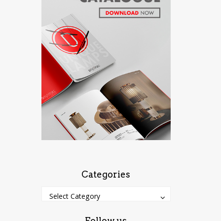
Categories
Categories
Categories
Select Category
Follow us