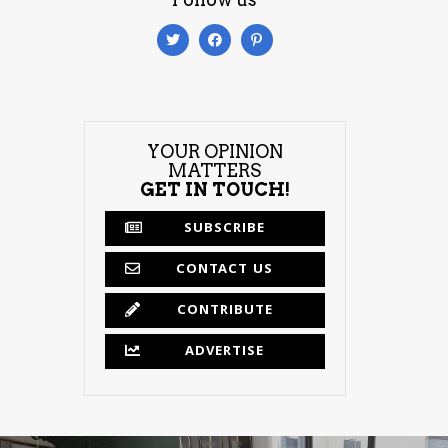
YOUR OPINION
MATTERS
GET IN TOUCH!
SUBSCRIBE
CONTACT US
CONTRIBUTE
ADVERTISE