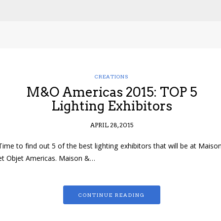
CREATIONS
M&O Americas 2015: TOP 5
Lighting Exhibitors
APRIL 28, 2015
Time to find out 5 of the best lighting exhibitors that will be at Maiso
et Objet Americas. Maison &…
CONTINUE READING