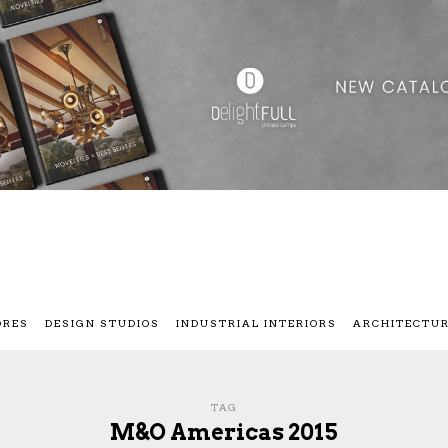
ORES
DESIGN STUDIOS
INDUSTRIAL INTERIORS
ARCHITECTU
TAG
M&O Americas 2015