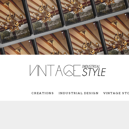
CREATIONS
INDUSTRIAL DESIGN
VINTAGE ST