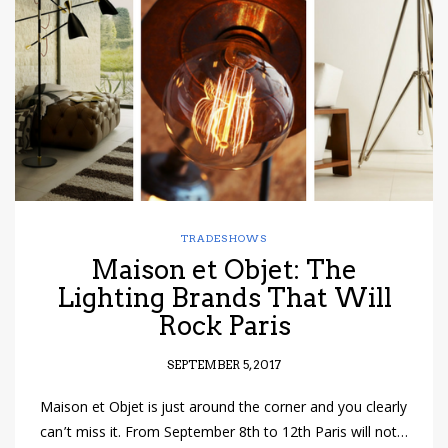
have read and
Conditions/Privacy
*required
TRADESHOWS
Maison et Objet: The
Lighting Brands That Will
Rock Paris
SEPTEMBER 5, 2017
Maison et Objet is just around the corner and you clearly
can’t miss it. From September 8th to 12th Paris will not…