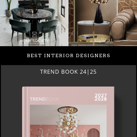
BEST INTERIOR DESIGNERS
TREND BOOK 24|25