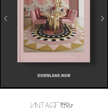
DOWNLOAD NOW