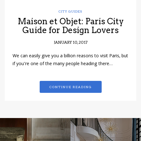
CITY GUIDES
Maison et Objet: Paris City
Guide for Design Lovers
JANUARY 10, 2017
We can easily give you a billion reasons to visit Paris, but
if you’re one of the many people heading there…
CONTINUE READING