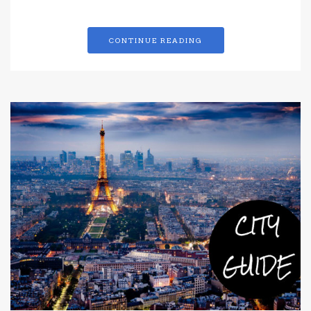
CONTINUE READING