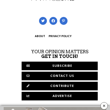
ABOUT
PRIVACY POLICY
YOUR OPINION MATTERS
GET IN TOUCH!
SUBSCRIBE
CONTACT US
CONTRIBUTE
ADVERTISE
×