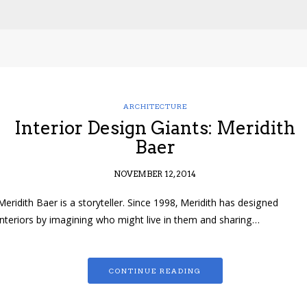
ARCHITECTURE
Interior Design Giants: Meridith
Baer
NOVEMBER 12, 2014
Meridith Baer is a storyteller. Since 1998, Meridith has designed
interiors by imagining who might live in them and sharing…
CONTINUE READING