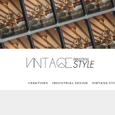
CREATIONS
INDUSTRIAL DESIGN
VINTAGE ST