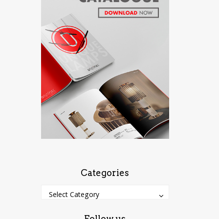
Categories
Categories
Categories
Select Category
Follow us