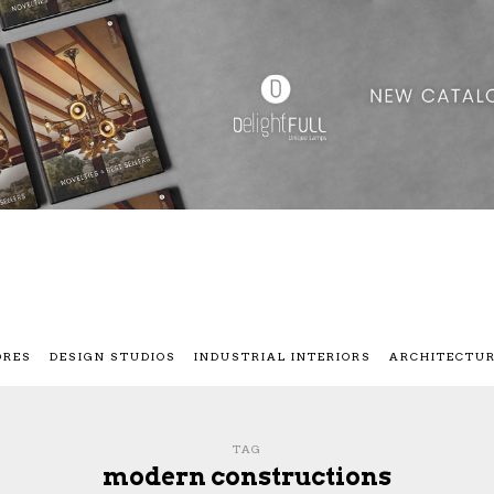
ORES
DESIGN STUDIOS
INDUSTRIAL INTERIORS
ARCHITECTU
TAG
modern constructions