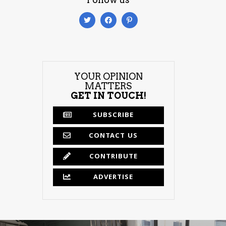
YOUR OPINION
MATTERS
GET IN TOUCH!
SUBSCRIBE
CONTACT US
CONTRIBUTE
ADVERTISE