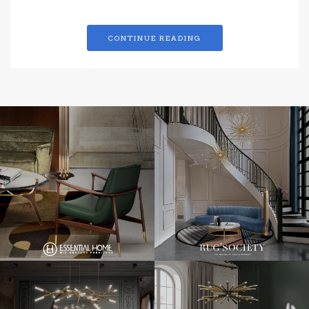
CONTINUE READING