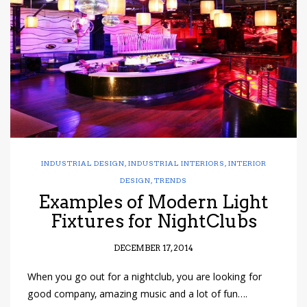
have read and
Conditions/Privacy
*required
INDUSTRIAL DESIGN
,
INDUSTRIAL INTERIORS
,
INTERIOR
DESIGN
,
TRENDS
Examples of Modern Light
Fixtures for NightClubs
DECEMBER 17, 2014
When you go out for a nightclub, you are looking for
good company, amazing music and a lot of fun….