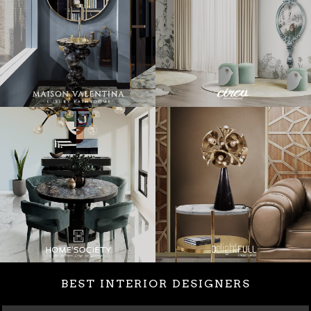
BEST INTERIOR DESIGNERS