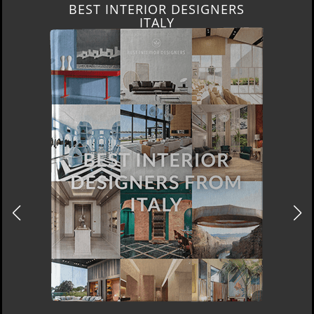
BEST INTERIOR DESIGNERS
ITALY