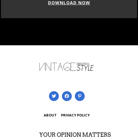
DOWNLOAD NOW
ABOUT
PRIVACY POLICY
YOUR OPINION MATTERS