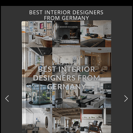
BEST INTERIOR DESIGNERS
FROM GERMANY