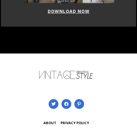
DOWNLOAD NOW
ABOUT
PRIVACY POLICY