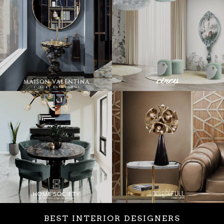
BEST INTERIOR DESIGNERS