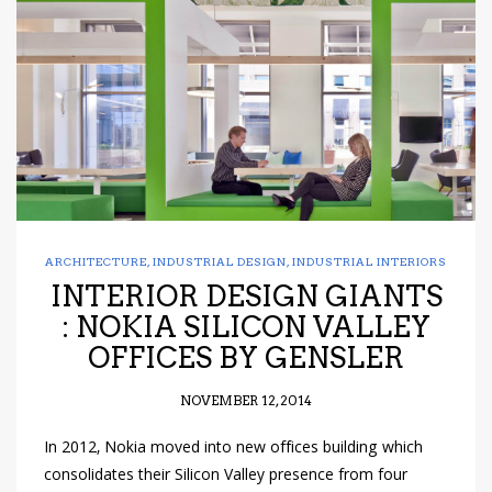
have read and
Conditions/Privacy
*required
ARCHITECTURE
,
INDUSTRIAL DESIGN
,
INDUSTRIAL INTERIORS
INTERIOR DESIGN GIANTS
: NOKIA SILICON VALLEY
OFFICES BY GENSLER
NOVEMBER 12, 2014
In 2012, Nokia moved into new offices building which
consolidates their Silicon Valley presence from four