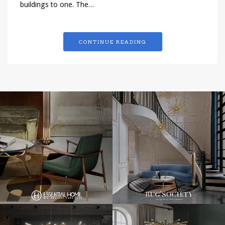
buildings to one. The…
CONTINUE READING