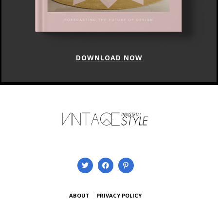
DOWNLOAD NOW
ABOUT
PRIVACY POLICY