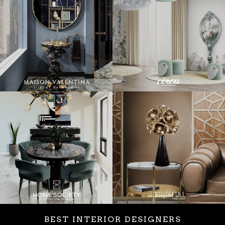
BEST INTERIOR DESIGNERS