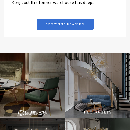
Kong, but this former warehouse has deep…
CONTINUE READING