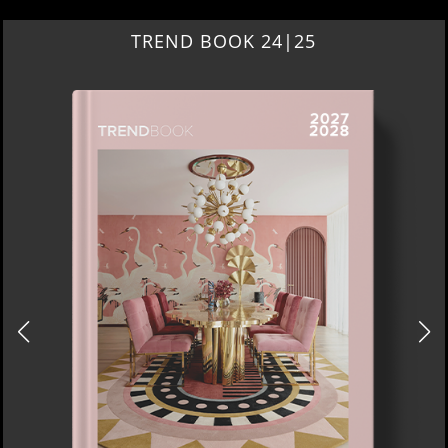
TREND BOOK 24|25