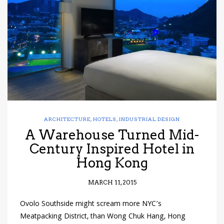
have read and
Conditions/Privacy
*required
ARCHITECTURE
,
HOTELS
,
INDUSTRIAL DESIGN
A Warehouse Turned Mid-
Century Inspired Hotel in
Hong Kong
MARCH 11, 2015
Ovolo Southside might scream more NYC’s
Meatpacking District, than Wong Chuk Hang, Hong