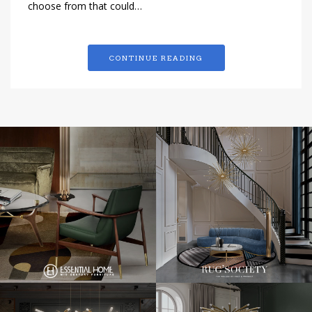
choose from that could…
CONTINUE READING