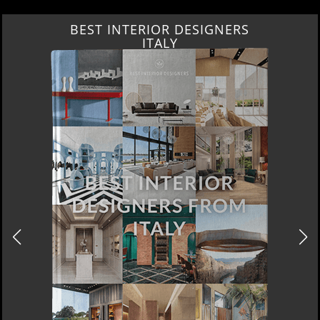
BEST INTERIOR DESIGNERS
ITALY