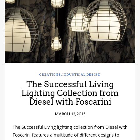
have read and
Conditions/Privacy
*required
CREATIONS
,
INDUSTRIAL DESIGN
The Successful Living
Lighting Collection from
Diesel with Foscarini
MARCH 13, 2015
The Successful Living lighting collection from Diesel with
Foscarini features a multitude of different designs to