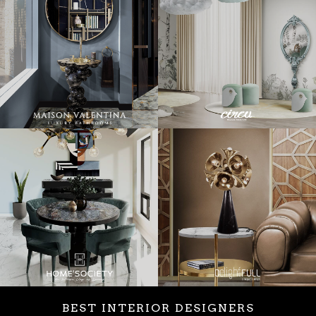
BEST INTERIOR DESIGNERS