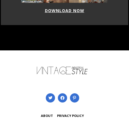
DOWNLOAD NOW
ABOUT
PRIVACY POLICY