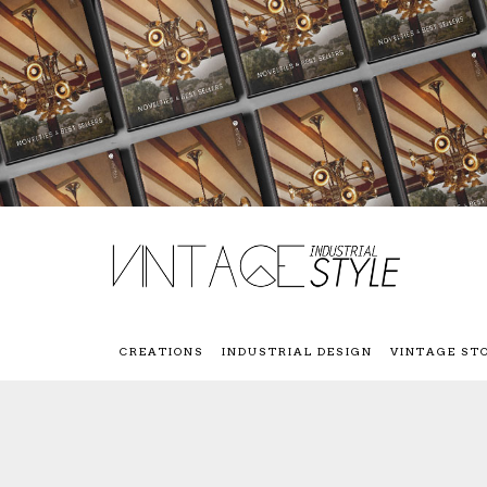
CREATIONS
INDUSTRIAL DESIGN
VINTAGE ST