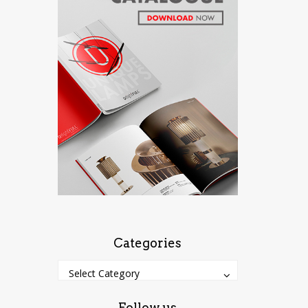
Categories
Categories
Categories
Select Category
Follow us