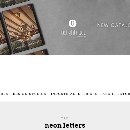
ORES
DESIGN STUDIOS
INDUSTRIAL INTERIORS
ARCHITECTU
TAG
neon letters