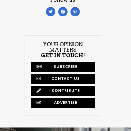
YOUR OPINION
MATTERS
GET IN TOUCH!
SUBSCRIBE
CONTACT US
CONTRIBUTE
ADVERTISE