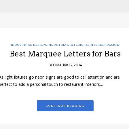
INDUSTRIAL DESIGN
,
INDUSTRIAL INTERIORS
,
INTERIOR DESIGN
Best Marquee Letters for Bars
DECEMBER 12, 2014
As light fixtures go neon signs are good to call attention and are
perfect to add a personal touch to restaurant interiors…
CONTINUE READING