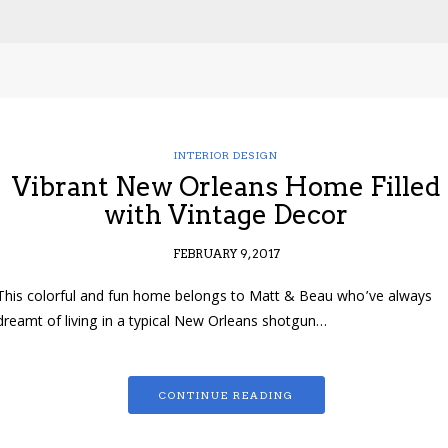
INTERIOR DESIGN
Vibrant New Orleans Home Filled
with Vintage Decor
FEBRUARY 9, 2017
This colorful and fun home belongs to Matt & Beau who’ve always
dreamt of living in a typical New Orleans shotgun…
CONTINUE READING