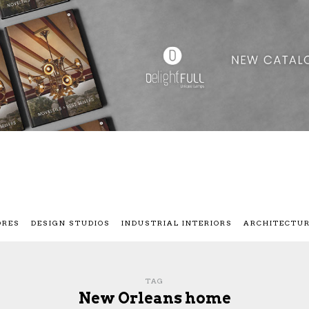
ORES
DESIGN STUDIOS
INDUSTRIAL INTERIORS
ARCHITECTU
TAG
New Orleans home