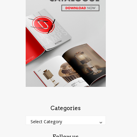
Categories
Categories
Categories
Select Category
Follow us