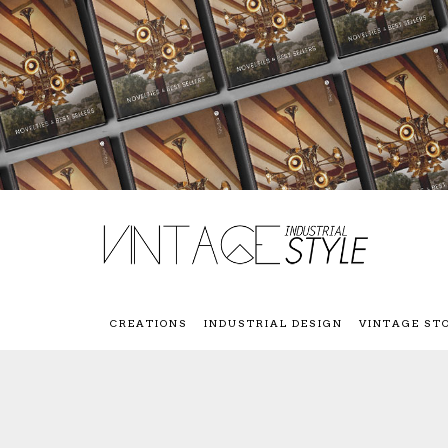
CREATIONS
INDUSTRIAL DESIGN
VINTAGE ST