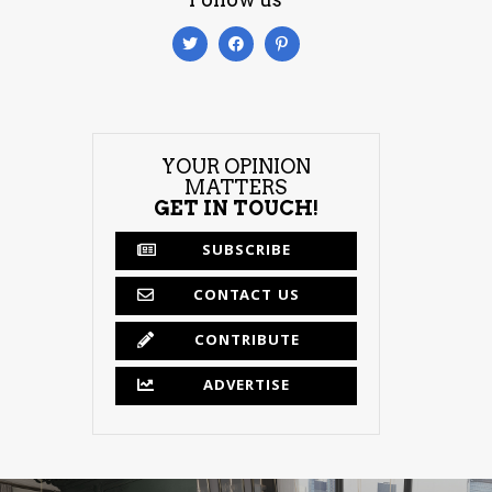
YOUR OPINION
MATTERS
GET IN TOUCH!
SUBSCRIBE
CONTACT US
CONTRIBUTE
ADVERTISE