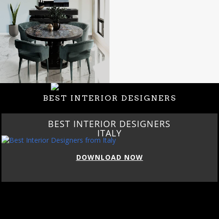
BEST INTERIOR DESIGNERS
BEST INTERIOR DESIGNERS
ITALY
DOWNLOAD NOW