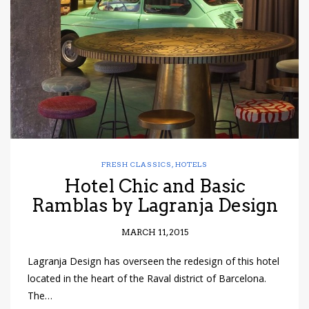
have read and
Conditions/Privacy
*required
FRESH CLASSICS
,
HOTELS
Hotel Chic and Basic
Ramblas by Lagranja Design
MARCH 11, 2015
Lagranja Design has overseen the redesign of this hotel
located in the heart of the Raval district of Barcelona.
The…