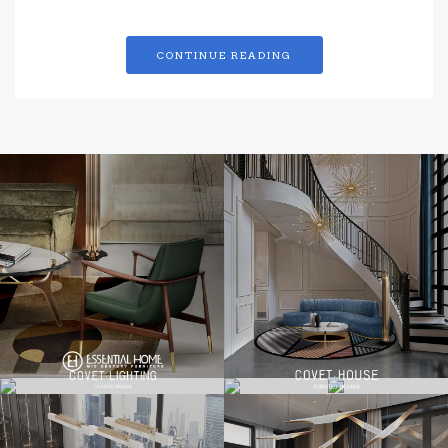
CONTINUE READING