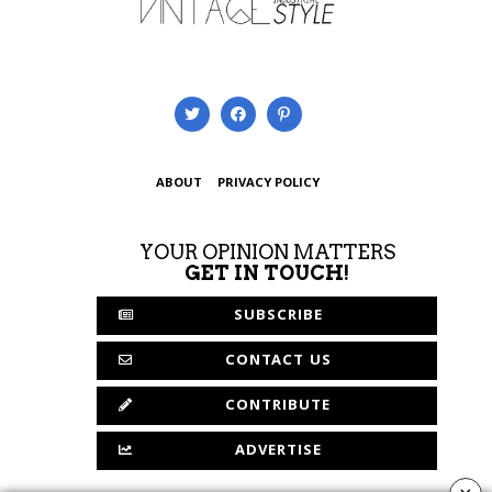
ABOUT
PRIVACY POLICY
YOUR OPINION MATTERS
GET IN TOUCH!
SUBSCRIBE
CONTACT US
CONTRIBUTE
ADVERTISE