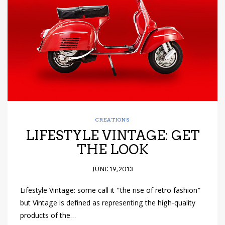
have read and
Conditions/Privacy
*required
CREATIONS
LIFESTYLE VINTAGE: GET
THE LOOK
JUNE 19, 2013
Lifestyle Vintage: some call it “the rise of retro fashion”
but Vintage is defined as representing the high-quality
products of the…