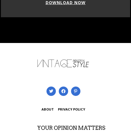
DOWNLOAD NOW
ABOUT
PRIVACY POLICY
YOUR OPINION MATTERS