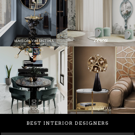
BEST INTERIOR DESIGNERS