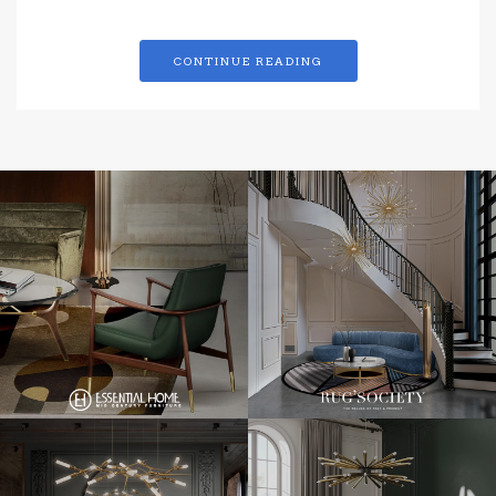
CONTINUE READING