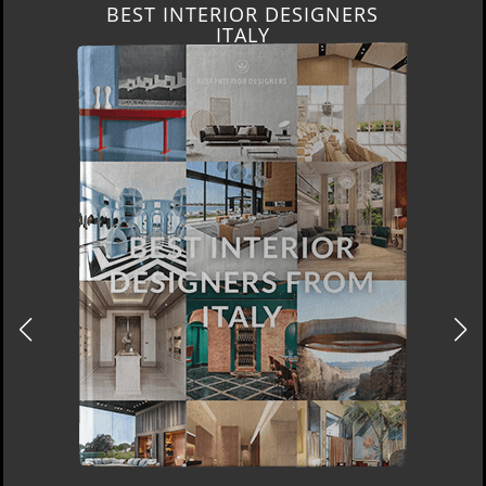
BEST INTERIOR DESIGNERS
ITALY