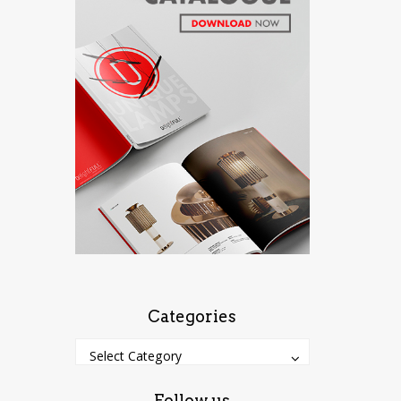
Categories
Categories
Categories
Select Category
Follow us