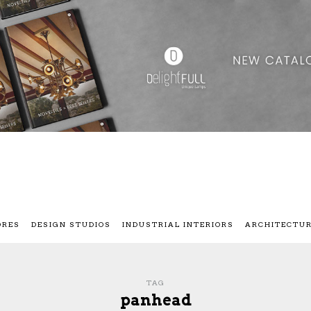
ORES
DESIGN STUDIOS
INDUSTRIAL INTERIORS
ARCHITECTU
TAG
panhead